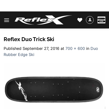
Skip
WATER SKIS & BINDINGS
to
content
Reflex Duo Trick Ski
Published
September 27, 2016
at
700 × 600
in
Duo
Rubber Edge Ski