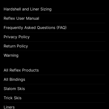
Hardshell and Liner Sizing
Reflex User Manual
Frequently Asked Questions (FAQ)
Privacy Policy
Return Policy
Warning
All Reflex Products
All Bindings
Slalom Skis
Trick Skis
Liners