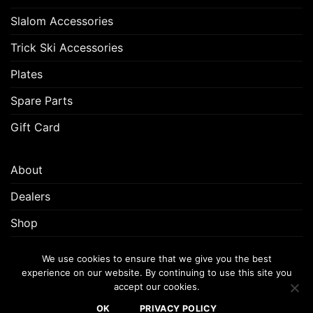
Slalom Accessories
Trick Ski Accessories
Plates
Spare Parts
Gift Card
About
Dealers
Shop
Customer Support
We use cookies to ensure that we give you the best
experience on our website. By continuing to use this site you
accept our cookies.
FREQUENTLY ASKED QUESTIONS (FAQ)
CUSTOMER SUPPORT
OK
PRIVACY POLICY