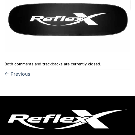
Both comments and trackbacks are currently closed.
←
Previous