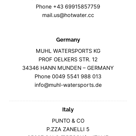
Phone +43 69915857759
mail.us@hotwater.cc
Germany
MUHL WATERSPORTS KG
PROF OELKERS STR. 12
34346 HANN MUNDEN – GERMANY
Phone 0049 5541 988 013
info@muhl-watersports.de
Italy
PUNTO & CO
P.ZZA ZANELLI 5