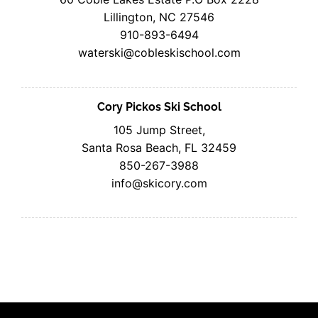
Lillington, NC 27546
910-893-6494
waterski@cobleskischool.com
Cory Pickos Ski School
105 Jump Street,
Santa Rosa Beach, FL 32459
850-267-3988
info@skicory.com