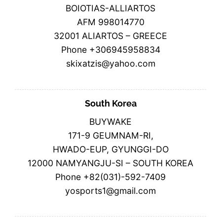
BOIOTIAS-ALLIARTOS
AFM 998014770
32001 ALIARTOS – GREECE
Phone +306945958834
skixatzis@yahoo.com
South Korea
BUYWAKE
171-9 GEUMNAM-RI,
HWADO-EUP, GYUNGGI-DO
12000 NAMYANGJU-SI – SOUTH KOREA
Phone +82(031)-592-7409
yosports1@gmail.com