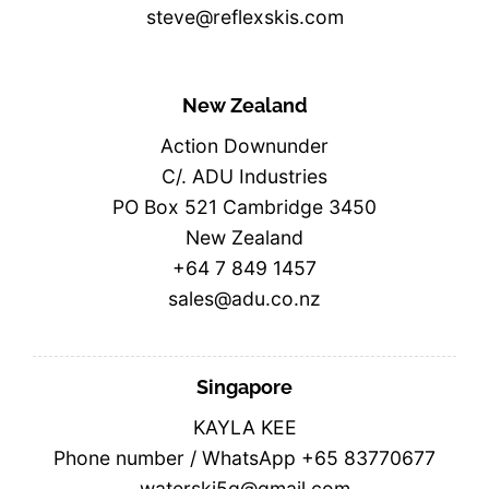
steve@reflexskis.com
New Zealand
Action Downunder
C/. ADU Industries
PO Box 521 Cambridge 3450
New Zealand
+64 7 849 1457
sales@adu.co.nz
Singapore
KAYLA KEE
Phone number / WhatsApp +65 83770677
waterski5g@gmail.com