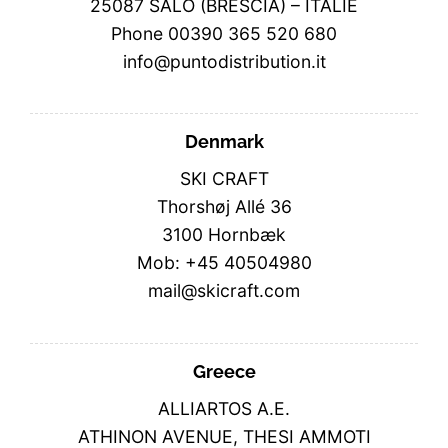
25087 SALO (BRESCIA) – ITALIE
Phone 00390 365 520 680
info@puntodistribution.it
Denmark
SKI CRAFT
Thorshøj Allé 36
3100 Hornbæk
Mob: +45 40504980
mail@skicraft.com
Greece
ALLIARTOS A.E.
ATHINON AVENUE, THESI AMMOTI