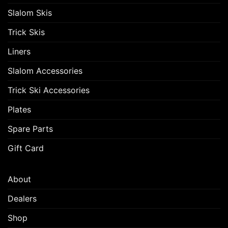
Slalom Skis
Trick Skis
Liners
Slalom Accessories
Trick Ski Accessories
Plates
Spare Parts
Gift Card
About
Dealers
Shop