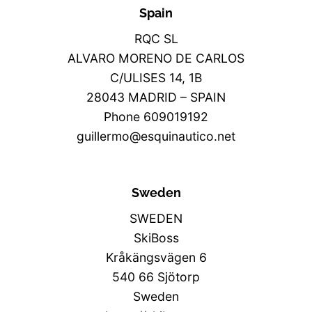
Spain
RQC SL
ALVARO MORENO DE CARLOS
C/ULISES 14, 1B
28043 MADRID – SPAIN
Phone 609019192
guillermo@esquinautico.net
Sweden
SWEDEN
SkiBoss
Kråkängsvägen 6
540 66 Sjötorp
Sweden