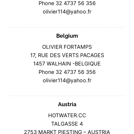
Phone 32 4737 56 356
olivier114@yahoo.fr
Belgium
OLIVIER FORTAMPS
17, RUE DES VERTS PACAGES
1457 WALHAIN -BELGIQUE
Phone 32 4737 56 356
olivier114@yahoo.fr
Austria
HOTWATER.CC
TALGASSE 4
2753 MARKT PIESTING – AUSTRIA