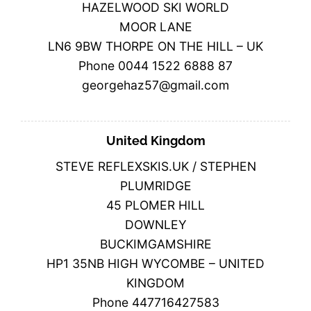
HAZELWOOD SKI WORLD
MOOR LANE
LN6 9BW THORPE ON THE HILL – UK
Phone 0044 1522 6888 87
georgehaz57@gmail.com
United Kingdom
STEVE REFLEXSKIS.UK / STEPHEN
PLUMRIDGE
45 PLOMER HILL
DOWNLEY
BUCKIMGAMSHIRE
HP1 35NB HIGH WYCOMBE – UNITED
KINGDOM
Phone 447716427583