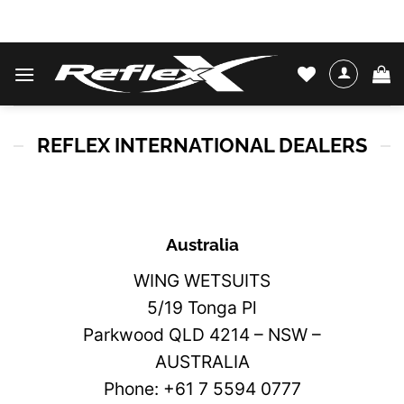
Skip
WATER SKIS & BINDINGS
to
content
REFLEX INTERNATIONAL DEALERS
Australia
WING WETSUITS
5/19 Tonga Pl
Parkwood QLD 4214 – NSW –
AUSTRALIA
Phone: +61 7 5594 0777