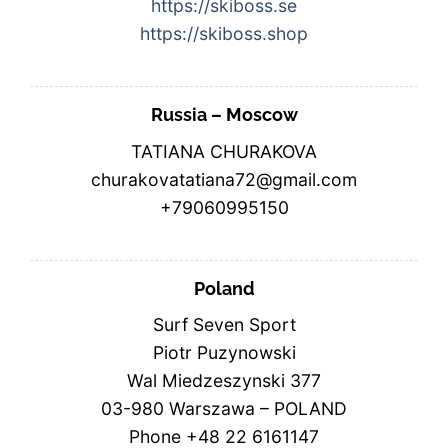
https://skiboss.se
https://skiboss.shop
Russia – Moscow
TATIANA CHURAKOVA
churakovatatiana72@gmail.com
+79060995150
Poland
Surf Seven Sport
Piotr Puzynowski
Wal Miedzeszynski 377
03-980 Warszawa – POLAND
Phone +48 22 6161147