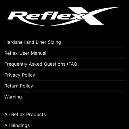
Hardshell and Liner Sizing
Reflex User Manual
Frequently Asked Questions (FAQ)
Privacy Policy
Return Policy
Warning
All Reflex Products
All Bindings