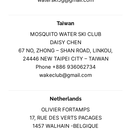
Taiwan
MOSQUITO WATER SKI CLUB
DAISY CHEN
67 NO, ZHONG – SHAN ROAD, LINKOU,
24446 NEW TAIPEI CITY – TAIWAN
Phone +886 936062734
wakeclub@gmail.com
Netherlands
OLIVIER FORTAMPS
17, RUE DES VERTS PACAGES
1457 WALHAIN -BELGIQUE