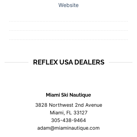
Website
REFLEX USA DEALERS
Miami Ski Nautique
3828 Northwest 2nd Avenue
Miami, FL 33127
305-438-9464
adam@miaminautique.com