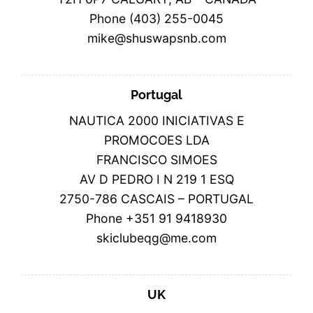
Phone (403) 255-0045
mike@shuswapsnb.com
Portugal
NAUTICA 2000 INICIATIVAS E
PROMOCOES LDA
FRANCISCO SIMOES
AV D PEDRO I N 219 1 ESQ
2750-786 CASCAIS – PORTUGAL
Phone +351 91 9418930
skiclubeqg@me.com
UK