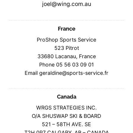
joel@wing.com.au
France
ProShop Sports Service
523 Pitrot
33680 Lacanau, France
Phone 05 56 03 09 01
Email geraldine@sports-service.fr
Canada
WRGS STRATEGIES INC.
O/A SHUSWAP SKI & BOARD
521 – 58TH AVE. SE
T2H 0P7 CALGARY, AB – CANADA