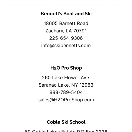
Bennett’s Boat and Ski
18605 Barnett Road
Zachary, LA 70791
225-654-9306
info@skibennetts.com
H2O Pro Shop
260 Lake Flower Ave.
Saranac Lake, NY 12983
888-789-5404
sales@H2OProShop.com
Coble Ski School
60 Coble Lakes Estate P.O Box 2228