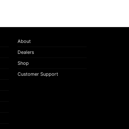
About
Dealers
Shop
Customer Support