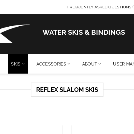
FREQUENTLY ASKED QUESTIONS (
WATER SKIS & BINDINGS
SKIS
ACCESSORIES
ABOUT
USER MA
REFLEX SLALOM SKIS