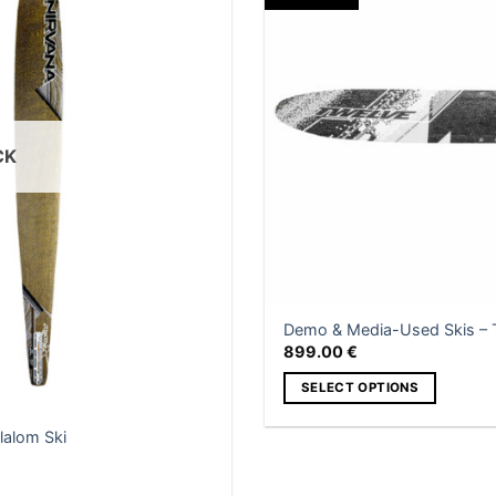
e
be
hosen
chosen
n
on
e
the
roduct
product
age
page
CK
Demo & Media-Used Skis – T
899.00
€
SELECT OPTIONS
This
lalom Ski
product
has
multiple