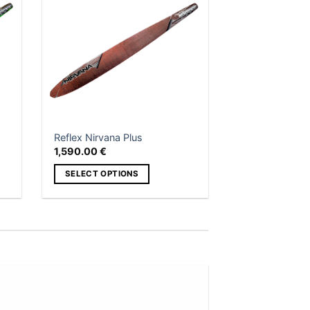
 to
Add to
list
wishlist
Reflex Nirvana Plus
1,590.00
€
SELECT OPTIONS
This
product
has
multiple
variants.
The
options
Add to
may
wishlist