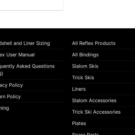
variants.
The
options
may
be
chosen
shell and Liner Sizing
All Reflex Products
on
lex User Manual
All Bindings
the
product
quently Asked Questions
Slalom Skis
page
Q)
Trick Skis
acy Policy
Liners
rn Policy
Slalom Accessories
ning
Trick Ski Accessories
Plates
Spare Parts