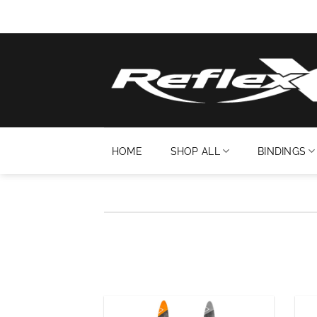
Skip
to
content
HOME
SHOP ALL
BINDINGS