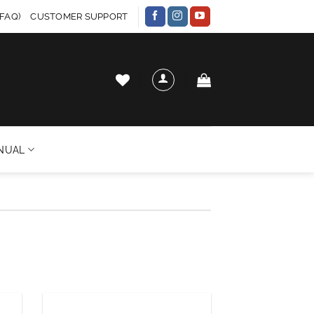
FAQ)
CUSTOMER SUPPORT
NUAL