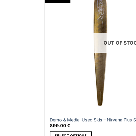
b
be
c
chosen
o
on
th
the
p
product
p
page
OUT OF STO
Demo & Media-Used Skis – Nirvana Plus S
899.00
€
SELECT OPTIONS