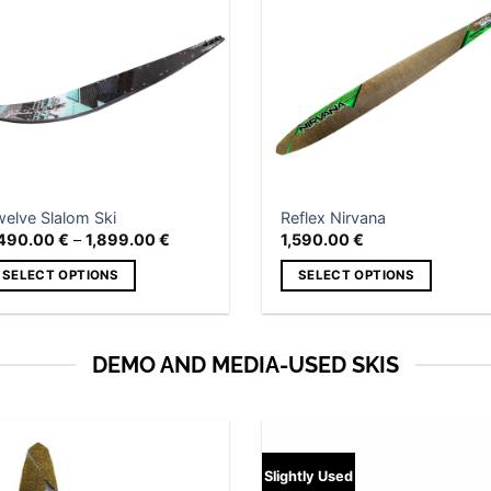
Add to
Add
wishlist
wish
welve Slalom Ski
Reflex Nirvana
Price
,490.00
€
–
1,899.00
€
1,590.00
€
range:
1,490.00 €
SELECT OPTIONS
SELECT OPTIONS
through
1,899.00 €
is
This
roduct
product
as
has
DEMO AND MEDIA-USED SKIS
ltiple
multiple
riants.
variants.
he
The
tions
options
Add to
Slightly Used
ay
may
wishlist