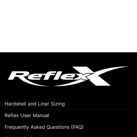
Hardshell and Liner Sizing
Reflex User Manual
Frequently Asked Questions (FAQ)