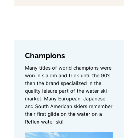
Champions
Many titles of world champions were
won in slalom and trick until the 90’s
then the brand specialized in the
quality leisure part of the water ski
market. Many European, Japanese
and South American skiers remember
their first glide on the water on a
Reflex water ski!