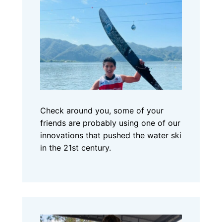
Check around you, some of your
friends are probably using one of our
innovations that pushed the water ski
in the 21st century.