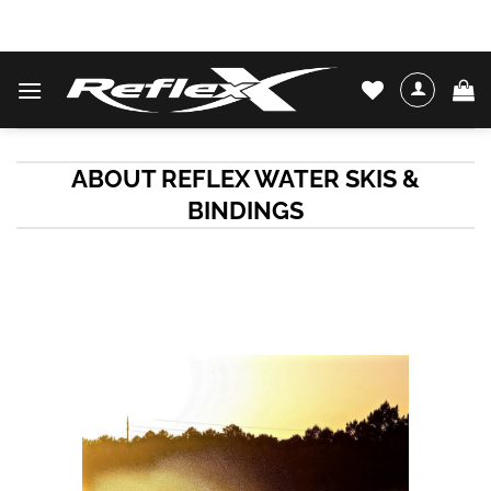
Skip
WATER SKIS & BINDINGS
to
content
ABOUT REFLEX WATER SKIS &
BINDINGS