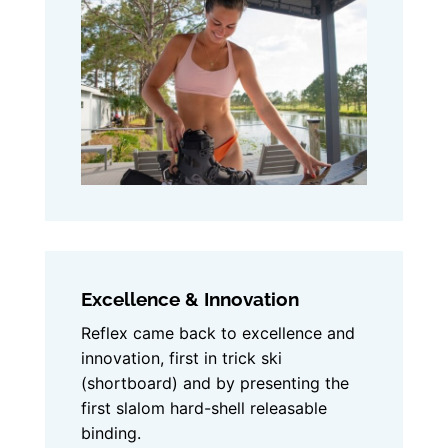
Excellence & Innovation
Reflex came back to excellence and
innovation, first in trick ski
(shortboard) and by presenting the
first slalom hard-shell releasable
binding.