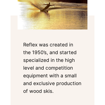
Reflex was created in
the 1950’s, and started
specialized in the high
level and competition
equipment with a small
and exclusive production
of wood skis.