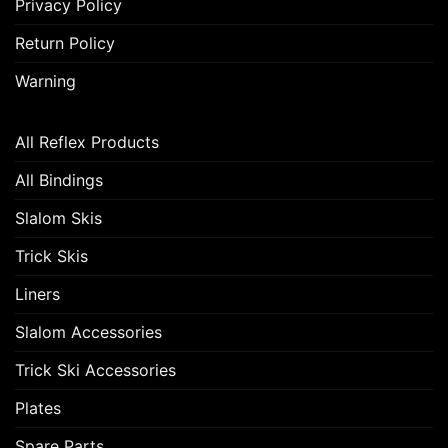
Privacy Policy
Return Policy
Warning
All Reflex Products
All Bindings
Slalom Skis
Trick Skis
Liners
Slalom Accessories
Trick Ski Accessories
Plates
Spare Parts