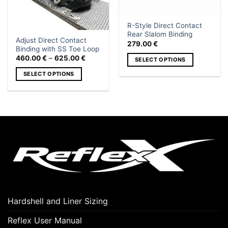
R-Style Direct Contact
Rear Slalom Binding
Adjust Direct Contact
279.00
€
Binding with SS Toe Loop
Price
460.00
€
–
625.00
€
SELECT OPTIONS
range:
460.00 €
This
SELECT OPTIONS
through
product
625.00 €
This
has
product
multiple
has
variants.
multiple
The
variants.
options
The
may
options
be
may
chosen
be
on
chosen
the
on
product
Hardshell and Liner Sizing
the
page
product
Reflex User Manual
page