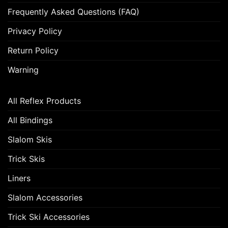
Frequently Asked Questions (FAQ)
Privacy Policy
Return Policy
Warning
All Reflex Products
All Bindings
Slalom Skis
Trick Skis
Liners
Slalom Accessories
Trick Ski Accessories