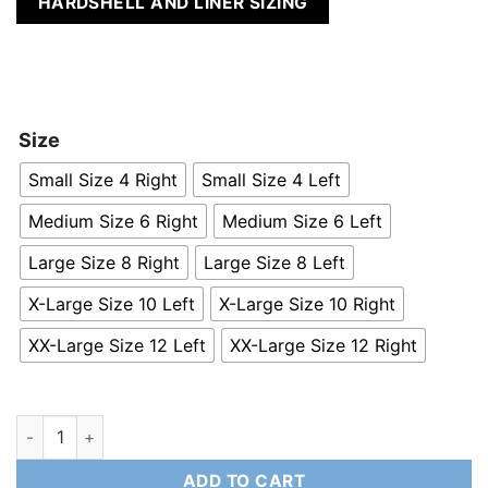
HARDSHELL AND LINER SIZING
Size
Small Size 4 Right
Small Size 4 Left
Medium Size 6 Right
Medium Size 6 Left
Large Size 8 Right
Large Size 8 Left
X-Large Size 10 Left
X-Large Size 10 Right
XX-Large Size 12 Left
XX-Large Size 12 Right
R-Style Direct Contact Rear Slalom Binding quantity
ADD TO CART