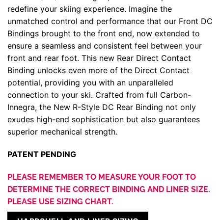
redefine your skiing experience. Imagine the
unmatched control and performance that our Front DC
Bindings brought to the front end, now extended to
ensure a seamless and consistent feel between your
front and rear foot. This new Rear Direct Contact
Binding unlocks even more of the Direct Contact
potential, providing you with an unparalleled
connection to your ski. Crafted from full Carbon-
Innegra, the New R-Style DC Rear Binding not only
exudes high-end sophistication but also guarantees
superior mechanical strength.
PATENT PENDING
PLEASE REMEMBER TO MEASURE YOUR FOOT TO
DETERMINE THE CORRECT BINDING AND LINER SIZE.
PLEASE USE SIZING CHART.