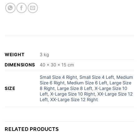
WEIGHT
3 kg
DIMENSIONS
40 × 30 × 15 cm
Small Size 4 Right
,
Small Size 4 Left
,
Medium
Size 6 Right
,
Medium Size 6 Left
,
Large Size
SIZE
8 Right
,
Large Size 8 Left
,
X-Large Size 10
Left
,
X-Large Size 10 Right
,
XX-Large Size 12
Left
,
XX-Large Size 12 Right
RELATED PRODUCTS