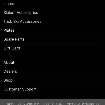
Liners
Slalom Accessories
Trick Ski Accessories
Plates
Spare Parts
Gift Card
About
Dealers
Shop
Customer Support
FREQUENTLY ASKED QUESTIONS (FAQ)
CUSTOMER SUPPORT