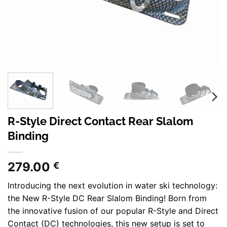
R-Style Direct Contact Rear Slalom
Binding
279.00
€
Introducing the next evolution in water ski technology:
the New R-Style DC Rear Slalom Binding! Born from
the innovative fusion of our popular R-Style and Direct
Contact (DC) technologies, this new setup is set to