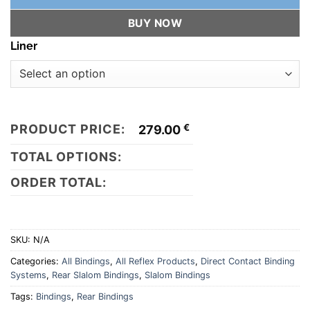
BUY NOW
Liner
PRODUCT PRICE:
€
279.00
TOTAL OPTIONS:
ORDER TOTAL:
SKU:
N/A
Categories:
All Bindings
,
All Reflex Products
,
Direct Contact Binding
Systems
,
Rear Slalom Bindings
,
Slalom Bindings
Tags:
Bindings
,
Rear Bindings