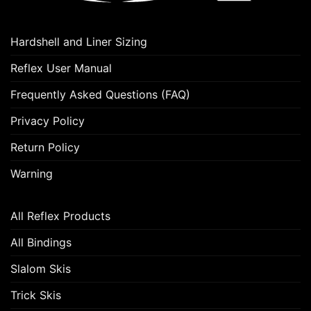
may
be
chosen
Hardshell and Liner Sizing
on
the
Reflex User Manual
product
Frequently Asked Questions (FAQ)
page
Privacy Policy
Return Policy
Warning
All Reflex Products
All Bindings
Slalom Skis
Trick Skis