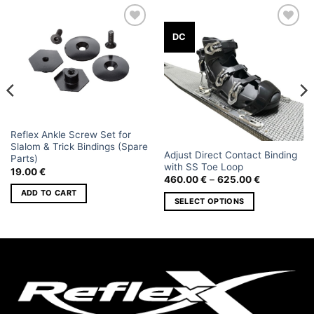
Add to
Add to
DC
wishlist
wishlist
Reflex Ankle Screw Set for
Slalom & Trick Bindings (Spare
Adjust Direct Contact Binding
Parts)
with SS Toe Loop
19.00
€
Price
460.00
€
–
625.00
€
range:
ADD TO CART
460.00 €
SELECT OPTIONS
through
625.00 €
This
product
has
multiple
variants.
The
options