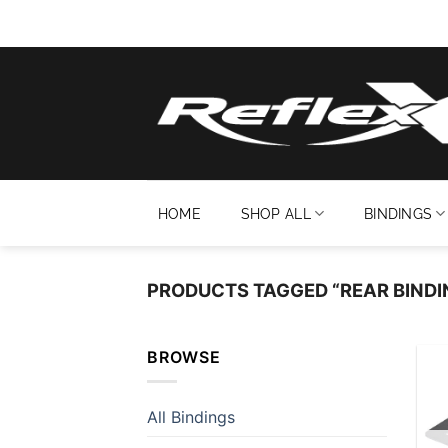
Skip
to
content
HOME
SHOP ALL
BINDINGS
PRODUCTS TAGGED “REAR BINDI
BROWSE
All Bindings