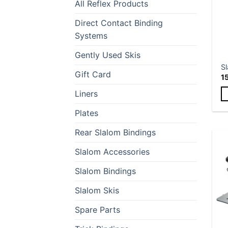
All Reflex Products
Direct Contact Binding
Systems
Gently Used Skis
Sl
Gift Card
1
Liners
Th
Plates
p
h
Rear Slalom Bindings
mu
Slalom Accessories
va
T
Slalom Bindings
op
m
Slalom Skis
b
Spare Parts
c
o