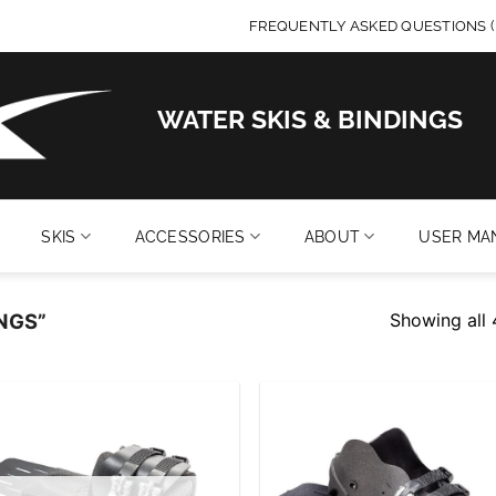
FREQUENTLY ASKED QUESTIONS (
WATER SKIS & BINDINGS
SKIS
ACCESSORIES
ABOUT
USER MA
Showing all 
NGS”
Add to
Add
wishlist
wish