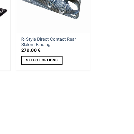
R-Style Direct Contact Rear
Slalom Binding
279.00
€
SELECT OPTIONS
This
product
has
multiple
variants.
The
options
may
be
chosen