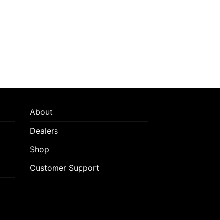
on
the
product
page
About
Dealers
Shop
Customer Support