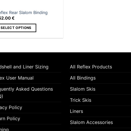
on
e
the
roduct
flex Rear Slalom Binding
product
age
52.00
€
page
SELECT OPTIONS
is
roduct
as
ltiple
riants.
shell and Liner Sizing
All Reflex Products
he
tions
lex User Manual
All Bindings
ay
quently Asked Questions
Slalom Skis
e
hosen
Q)
Trick Skis
n
acy Policy
e
Liners
roduct
rn Policy
Slalom Accessories
age
ning