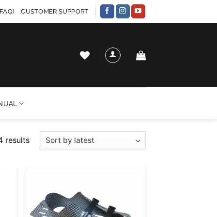
FAQ)
CUSTOMER SUPPORT
NUAL
Sorted
4 results
by
latest
 to
Add to
list
wishlist