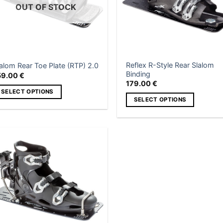
OUT OF STOCK
Reflex R-Style Rear Slalom
alom Rear Toe Plate (RTP) 2.0
Binding
59.00
€
179.00
€
SELECT OPTIONS
SELECT OPTIONS
is
This
roduct
product
as
has
ltiple
multiple
Add to
riants.
wishlist
variants.
he
The
tions
options
ay
may
e
be
hosen
chosen
n