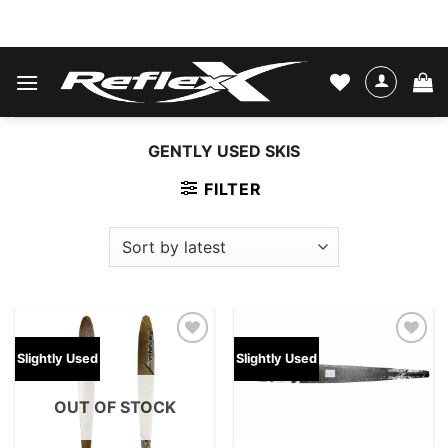
Skip
WATER SKIS & BINDINGS
to
content
GENTLY USED SKIS
FILTER
Add to
Add to
Slightly Used
Slightly Used
wishlist
wishlist
OUT OF STOCK