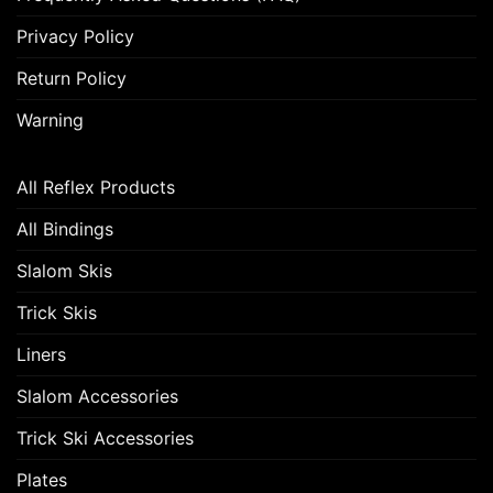
Privacy Policy
Return Policy
Warning
All Reflex Products
All Bindings
Slalom Skis
Trick Skis
Liners
Slalom Accessories
Trick Ski Accessories
Plates