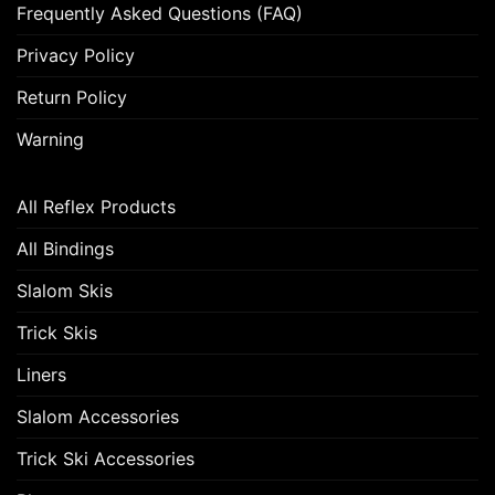
Frequently Asked Questions (FAQ)
Privacy Policy
Return Policy
Warning
All Reflex Products
All Bindings
Slalom Skis
Trick Skis
Liners
Slalom Accessories
Trick Ski Accessories