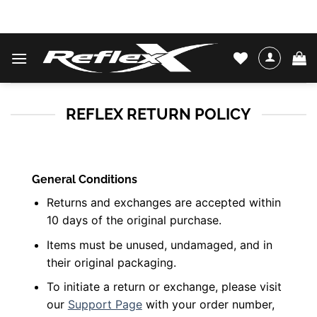
Skip
WATER SKIS & BINDINGS
to
content
REFLEX RETURN POLICY
General Conditions
Returns and exchanges are accepted within
10 days of the original purchase.
Items must be unused, undamaged, and in
their original packaging.
To initiate a return or exchange, please visit
our
Support Page
with your order number,