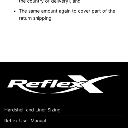
the country of delivery), and
The same amount again to cover part of the
return shipping.
Hardshell and Liner Sizing
Reflex User Manual