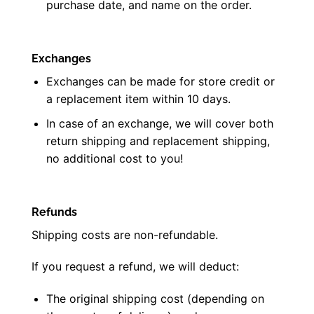
purchase date, and name on the order.
Exchanges
Exchanges can be made for store credit or
a replacement item within 10 days.
In case of an exchange, we will cover both
return shipping and replacement shipping,
no additional cost to you!
Refunds
Shipping costs are non-refundable.
If you request a refund, we will deduct:
The original shipping cost (depending on