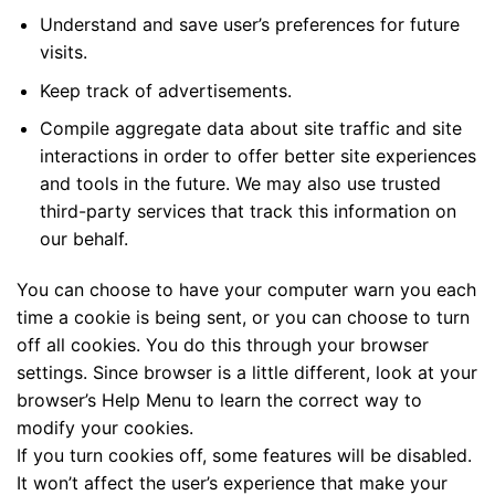
Understand and save user’s preferences for future
visits.
Keep track of advertisements.
Compile aggregate data about site traffic and site
interactions in order to offer better site experiences
and tools in the future. We may also use trusted
third-party services that track this information on
our behalf.
You can choose to have your computer warn you each
time a cookie is being sent, or you can choose to turn
off all cookies. You do this through your browser
settings. Since browser is a little different, look at your
browser’s Help Menu to learn the correct way to
modify your cookies.
If you turn cookies off, some features will be disabled.
It won’t affect the user’s experience that make your