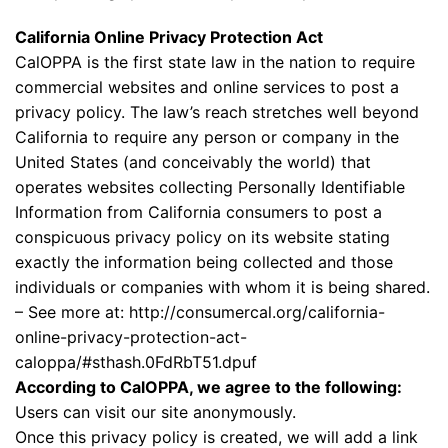
California Online Privacy Protection Act
CalOPPA is the first state law in the nation to require
commercial websites and online services to post a
privacy policy. The law’s reach stretches well beyond
California to require any person or company in the
United States (and conceivably the world) that
operates websites collecting Personally Identifiable
Information from California consumers to post a
conspicuous privacy policy on its website stating
exactly the information being collected and those
individuals or companies with whom it is being shared.
– See more at: http://consumercal.org/california-
online-privacy-protection-act-
caloppa/#sthash.0FdRbT51.dpuf
According to CalOPPA, we agree to the following:
Users can visit our site anonymously.
Once this privacy policy is created, we will add a link