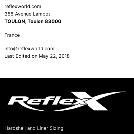
reflexworld.com
366 Avenue Lambot
TOULON, Toulon 83000
France
info@reflexworld.com
Last Edited on May 22, 2018
Hardshell and Liner Sizing