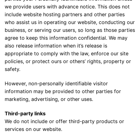
we provide users with advance notice. This does not
include website hosting partners and other parties
who assist us in operating our website, conducting our
business, or serving our users, so long as those parties
agree to keep this information confidential. We may
also release information when it’s release is
appropriate to comply with the law, enforce our site
policies, or protect ours or others’ rights, property or
safety.
However, non-personally identifiable visitor
information may be provided to other parties for
marketing, advertising, or other uses.
Third-party links
We do not include or offer third-party products or
services on our website.