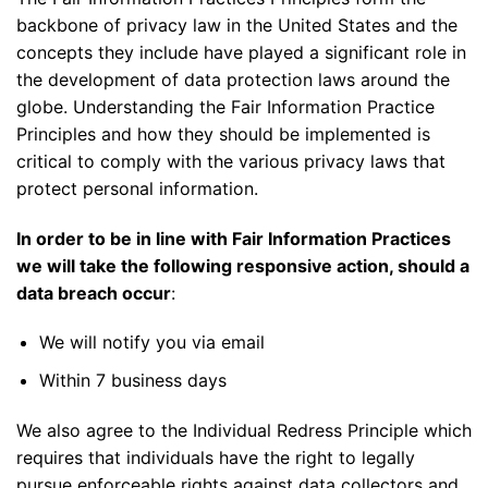
backbone of privacy law in the United States and the
concepts they include have played a significant role in
the development of data protection laws around the
globe. Understanding the Fair Information Practice
Principles and how they should be implemented is
critical to comply with the various privacy laws that
protect personal information.
In order to be in line with Fair Information Practices
we will take the following responsive action, should a
data breach occur
:
We will notify you via email
Within 7 business days
We also agree to the Individual Redress Principle which
requires that individuals have the right to legally
pursue enforceable rights against data collectors and