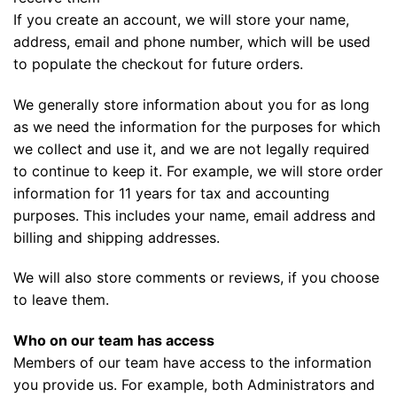
If you create an account, we will store your name,
address, email and phone number, which will be used
to populate the checkout for future orders.
We generally store information about you for as long
as we need the information for the purposes for which
we collect and use it, and we are not legally required
to continue to keep it. For example, we will store order
information for 11 years for tax and accounting
purposes. This includes your name, email address and
billing and shipping addresses.
We will also store comments or reviews, if you choose
to leave them.
Who on our team has access
Members of our team have access to the information
you provide us. For example, both Administrators and