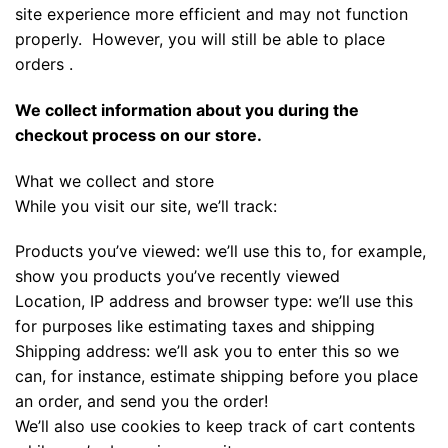
site experience more efficient and may not function
properly. However, you will still be able to place
orders .
We collect information about you during the
checkout process on our store.
What we collect and store
While you visit our site, we’ll track:
Products you’ve viewed: we’ll use this to, for example,
show you products you’ve recently viewed
Location, IP address and browser type: we’ll use this
for purposes like estimating taxes and shipping
Shipping address: we’ll ask you to enter this so we
can, for instance, estimate shipping before you place
an order, and send you the order!
We’ll also use cookies to keep track of cart contents