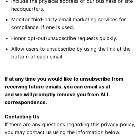
Include the physical address of our business or site
headquarters.
Monitor third-party email marketing services for
compliance, if one is used.
Honor opt-out/unsubscribe requests quickly.
Allow users to unsubscribe by using the link at the
bottom of each email.
If at any time you would like to unsubscribe from
receiving future emails, you can email us at
and we will promptly remove you from ALL
correspondence.
Contacting Us
If there are any questions regarding this privacy policy,
you may contact us using the information below.