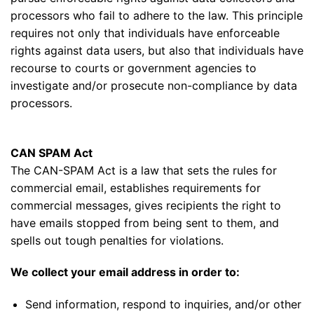
processors who fail to adhere to the law. This principle
requires not only that individuals have enforceable
rights against data users, but also that individuals have
recourse to courts or government agencies to
investigate and/or prosecute non-compliance by data
processors.
CAN SPAM Act
The CAN-SPAM Act is a law that sets the rules for
commercial email, establishes requirements for
commercial messages, gives recipients the right to
have emails stopped from being sent to them, and
spells out tough penalties for violations.
We collect your email address in order to:
Send information, respond to inquiries, and/or other