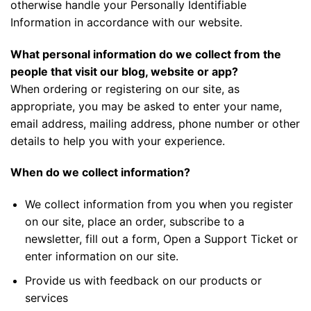
otherwise handle your Personally Identifiable
Information in accordance with our website.
What personal information do we collect from the
people that visit our blog, website or app?
When ordering or registering on our site, as
appropriate, you may be asked to enter your name,
email address, mailing address, phone number or other
details to help you with your experience.
When do we collect information?
We collect information from you when you register
on our site, place an order, subscribe to a
newsletter, fill out a form, Open a Support Ticket or
enter information on our site.
Provide us with feedback on our products or
services