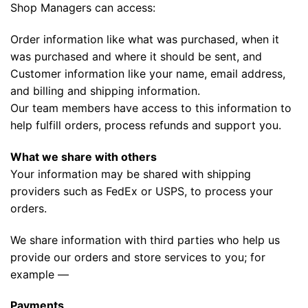
Shop Managers can access:
Order information like what was purchased, when it
was purchased and where it should be sent, and
Customer information like your name, email address,
and billing and shipping information.
Our team members have access to this information to
help fulfill orders, process refunds and support you.
What we share with others
Your information may be shared with shipping
providers such as FedEx or USPS, to process your
orders.
We share information with third parties who help us
provide our orders and store services to you; for
example —
Payments