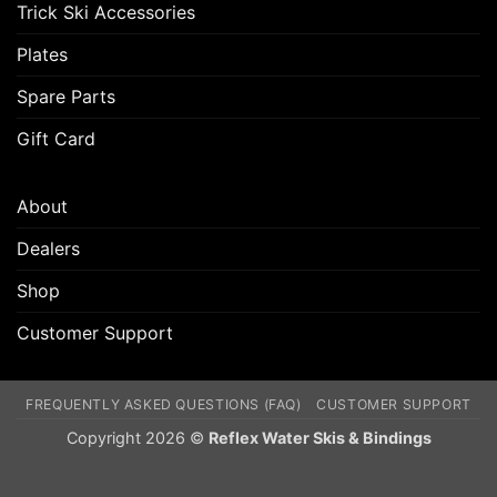
Trick Ski Accessories
Plates
Spare Parts
Gift Card
About
Dealers
Shop
Customer Support
FREQUENTLY ASKED QUESTIONS (FAQ)
CUSTOMER SUPPORT
Copyright 2026 ©
Reflex Water Skis & Bindings