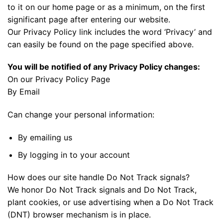
to it on our home page or as a minimum, on the first
significant page after entering our website.
Our Privacy Policy link includes the word ‘Privacy’ and
can easily be found on the page specified above.
You will be notified of any Privacy Policy changes:
On our Privacy Policy Page
By Email
Can change your personal information:
By emailing us
By logging in to your account
How does our site handle Do Not Track signals?
We honor Do Not Track signals and Do Not Track,
plant cookies, or use advertising when a Do Not Track
(DNT) browser mechanism is in place.