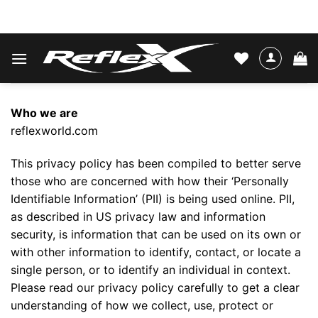
Skip
WATER SKIS & BINDINGS
to
content
Who we are
reflexworld.com
This privacy policy has been compiled to better serve
those who are concerned with how their ‘Personally
Identifiable Information’ (PII) is being used online. PII,
as described in US privacy law and information
security, is information that can be used on its own or
with other information to identify, contact, or locate a
single person, or to identify an individual in context.
Please read our privacy policy carefully to get a clear
understanding of how we collect, use, protect or