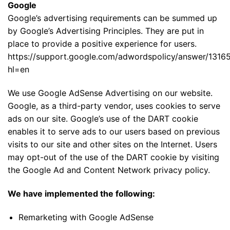
Google
Google’s advertising requirements can be summed up
by Google’s Advertising Principles. They are put in
place to provide a positive experience for users.
https://support.google.com/adwordspolicy/answer/1316
hl=en
We use Google AdSense Advertising on our website.
Google, as a third-party vendor, uses cookies to serve
ads on our site. Google’s use of the DART cookie
enables it to serve ads to our users based on previous
visits to our site and other sites on the Internet. Users
may opt-out of the use of the DART cookie by visiting
the Google Ad and Content Network privacy policy.
We have implemented the following:
Remarketing with Google AdSense