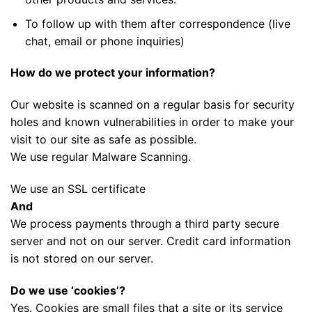
To follow up with them after correspondence (live
chat, email or phone inquiries)
How do we protect your information?
Our website is scanned on a regular basis for security
holes and known vulnerabilities in order to make your
visit to our site as safe as possible.
We use regular Malware Scanning.
We use an SSL certificate
And
We process payments through a third party secure
server and not on our server. Credit card information
is not stored on our server.
Do we use ‘cookies’?
Yes. Cookies are small files that a site or its service