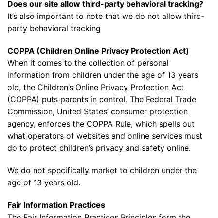
Does our site allow third-party behavioral tracking?
It’s also important to note that we do not allow third-
party behavioral tracking
COPPA (Children Online Privacy Protection Act)
When it comes to the collection of personal
information from children under the age of 13 years
old, the Children’s Online Privacy Protection Act
(COPPA) puts parents in control. The Federal Trade
Commission, United States’ consumer protection
agency, enforces the COPPA Rule, which spells out
what operators of websites and online services must
do to protect children’s privacy and safety online.
We do not specifically market to children under the
age of 13 years old.
Fair Information Practices
The Fair Information Practices Principles form the