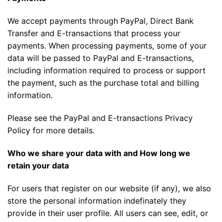
We accept payments through PayPal, Direct Bank
Transfer and E-transactions that process your
payments. When processing payments, some of your
data will be passed to PayPal and E-transactions,
including information required to process or support
the payment, such as the purchase total and billing
information.
Please see the PayPal and E-transactions Privacy
Policy for more details.
Who we share your data with and How long we
retain your data
For users that register on our website (if any), we also
store the personal information indefinately they
provide in their user profile. All users can see, edit, or