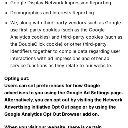
Google Display Network Impression Reporting
Demographics and Interests Reporting
We, along with third-party vendors such as Google
use first-party cookies (such as the Google
Analytics cookies) and third-party cookies (such as
the DoubleClick cookie) or other third-party
identifiers together to compile data regarding user
interactions with ad impressions and other ad
service functions as they relate to our website.
Opting out:
Users can set preferences for how Google
advertises to you using the Google Ad Settings page.
Alternatively, you can opt out by visiting the Network
Advertising Initiative Opt Out page or by using the
Google Analytics Opt Out Browser add on.
When you visit our website, there is certain