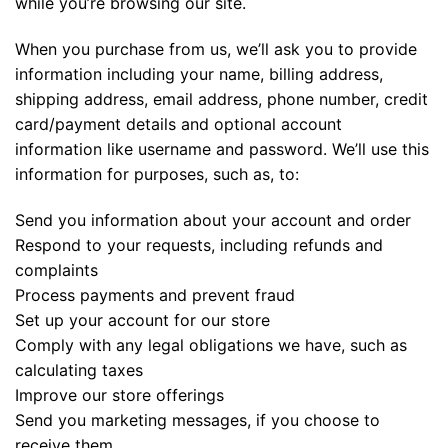
while you’re browsing our site.
When you purchase from us, we’ll ask you to provide
information including your name, billing address,
shipping address, email address, phone number, credit
card/payment details and optional account
information like username and password. We’ll use this
information for purposes, such as, to:
Send you information about your account and order
Respond to your requests, including refunds and
complaints
Process payments and prevent fraud
Set up your account for our store
Comply with any legal obligations we have, such as
calculating taxes
Improve our store offerings
Send you marketing messages, if you choose to
receive them