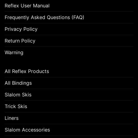
Reflex User Manual
Frequently Asked Questions (FAQ)
Privacy Policy
Return Policy
Warning
All Reflex Products
All Bindings
Slalom Skis
Trick Skis
Liners
Slalom Accessories