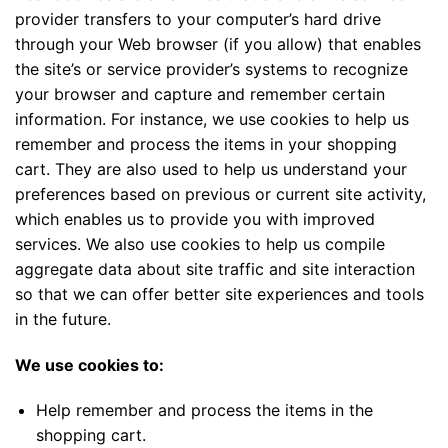
provider transfers to your computer’s hard drive
through your Web browser (if you allow) that enables
the site’s or service provider’s systems to recognize
your browser and capture and remember certain
information. For instance, we use cookies to help us
remember and process the items in your shopping
cart. They are also used to help us understand your
preferences based on previous or current site activity,
which enables us to provide you with improved
services. We also use cookies to help us compile
aggregate data about site traffic and site interaction
so that we can offer better site experiences and tools
in the future.
We use cookies to:
Help remember and process the items in the
shopping cart.