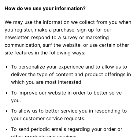
How do we use your information?
We may use the information we collect from you when
you register, make a purchase, sign up for our
newsletter, respond to a survey or marketing
communication, surf the website, or use certain other
site features in the following ways:
To personalize your experience and to allow us to
deliver the type of content and product offerings in
which you are most interested.
To improve our website in order to better serve
you.
To allow us to better service you in responding to
your customer service requests.
To send periodic emails regarding your order or
other products and services.