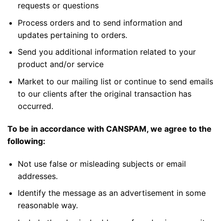
requests or questions
Process orders and to send information and
updates pertaining to orders.
Send you additional information related to your
product and/or service
Market to our mailing list or continue to send emails
to our clients after the original transaction has
occurred.
To be in accordance with CANSPAM, we agree to the
following:
Not use false or misleading subjects or email
addresses.
Identify the message as an advertisement in some
reasonable way.