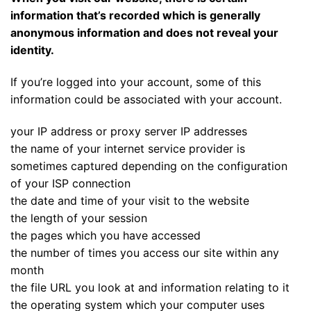
information that’s recorded which is generally
anonymous information and does not reveal your
identity.
If you’re logged into your account, some of this
information could be associated with your account.
your IP address or proxy server IP addresses
the name of your internet service provider is
sometimes captured depending on the configuration
of your ISP connection
the date and time of your visit to the website
the length of your session
the pages which you have accessed
the number of times you access our site within any
month
the file URL you look at and information relating to it
the operating system which your computer uses