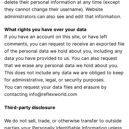
delete their personal information at any time (except
they cannot change their username). Website
administrators can also see and edit that information.
What rights you have over your data
If you have an account on this site, or have left
comments, you can request to receive an exported file
of the personal data we hold about you, including any
data you have provided to us. You can also request
that we erase any personal data we hold about you.
This does not include any data we are obliged to keep
for administrative, legal, or security purposes.
You can request your data files and erasure by
contacting info@reflexworld.com
Third-party disclosure
We do not sell, trade, or otherwise transfer to outside
parties your Personally Identifiable Information unless