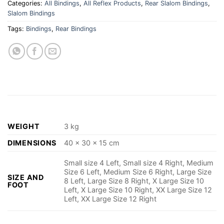
Categories:
All Bindings
,
All Reflex Products
,
Rear Slalom Bindings
,
Slalom Bindings
Tags:
Bindings
,
Rear Bindings
WEIGHT
3 kg
DIMENSIONS
40 × 30 × 15 cm
Small size 4 Left, Small size 4 Right, Medium
Size 6 Left, Medium Size 6 Right, Large Size
SIZE AND
8 Left, Large Size 8 Right, X Large Size 10
FOOT
Left, X Large Size 10 Right, XX Large Size 12
Left, XX Large Size 12 Right