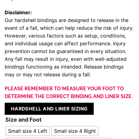
Disclaimer:
Our hardshell bindings are designed to release in the
event of a fall, which can help reduce the risk of injury.
However, various factors such as setup, conditions,
and individual usage can affect performance. Injury
prevention cannot be guaranteed in every situation.
Any fall may result in injury, even with well-adjusted
bindings functioning as intended. Release bindings
may or may not release during a fall.
PLEASE REMEMBER TO MEASURE YOUR FOOT TO
DETERMINE THE CORRECT BINDING AND LINER SIZE.
HARDSHELL AND LINER SIZING
Size and Foot
Small size 4 Left
Small size 4 Right