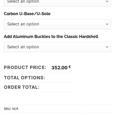
Carbon U-Base/U-Sole
Add Aluminum Buckles to the Classic Hardshell
PRODUCT PRICE:
€
352.00
TOTAL OPTIONS:
ORDER TOTAL:
SKU:
N/A