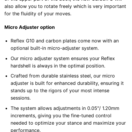
also allow you to rotate freely which is very important
for the fluidity of your moves.
Micro Adjuster option
Reflex G10 and carbon plates come now with an
optional built-in micro-adjuster system.
Our micro adjuster system ensures your Reflex
hardshell is always in the optimal position.
Crafted from durable stainless steel, our micro
adjuster is built for enhanced durability, ensuring it
stands up to the rigors of your most intense
sessions.
The system allows adjustments in 0.05″/ 1.20mm
increments, giving you the fine-tuned control
needed to optimize your stance and maximize your
performance.