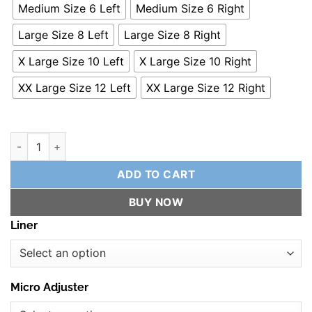
Medium Size 6 Left
Medium Size 6 Right
Large Size 8 Left
Large Size 8 Right
X Large Size 10 Left
X Large Size 10 Right
XX Large Size 12 Left
XX Large Size 12 Right
Reflex Rear Slalom Binding quantity
ADD TO CART
BUY NOW
Liner
Micro Adjuster