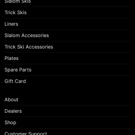
Slalom Skis
Trick Skis
Liners
Slalom Accessories
Trick Ski Accessories
Plates
Spare Parts
Gift Card
About
Dealers
Shop
Customer Support