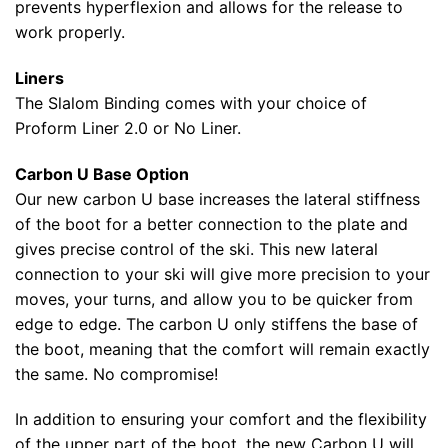
prevents hyperflexion and allows for the release to
work properly.
Liners
The Slalom Binding comes with your choice of
Proform Liner 2.0 or No Liner.
Carbon U Base Option
Our new carbon U base increases the lateral stiffness
of the boot for a better connection to the plate and
gives precise control of the ski. This new lateral
connection to your ski will give more precision to your
moves, your turns, and allow you to be quicker from
edge to edge. The carbon U only stiffens the base of
the boot, meaning that the comfort will remain exactly
the same. No compromise!
In addition to ensuring your comfort and the flexibility
of the upper part of the boot, the new Carbon U will