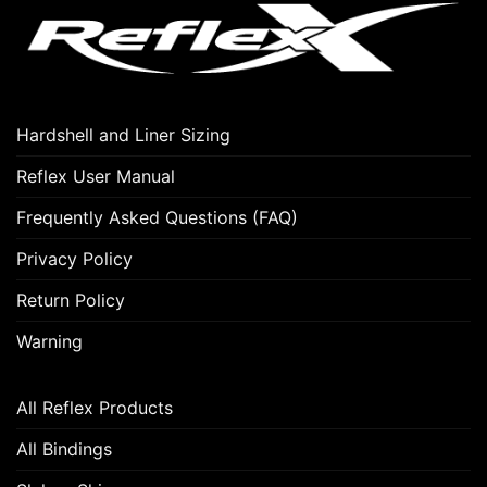
options
may
be
chosen
on
Hardshell and Liner Sizing
the
product
Reflex User Manual
page
Frequently Asked Questions (FAQ)
Privacy Policy
Return Policy
Warning
All Reflex Products
All Bindings