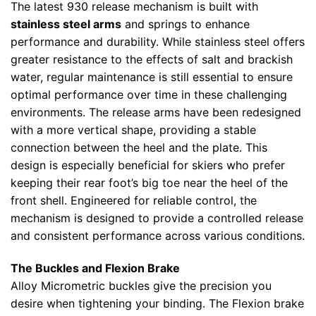
The latest 930 release mechanism is built with
stainless steel arms
and springs to enhance
performance and durability. While stainless steel offers
greater resistance to the effects of salt and brackish
water, regular maintenance is still essential to ensure
optimal performance over time in these challenging
environments. The release arms have been redesigned
with a more vertical shape, providing a stable
connection between the heel and the plate. This
design is especially beneficial for skiers who prefer
keeping their rear foot’s big toe near the heel of the
front shell. Engineered for reliable control, the
mechanism is designed to provide a controlled release
and consistent performance across various conditions.
The Buckles and Flexion Brake
Alloy Micrometric buckles give the precision you
desire when tightening your binding. The Flexion brake