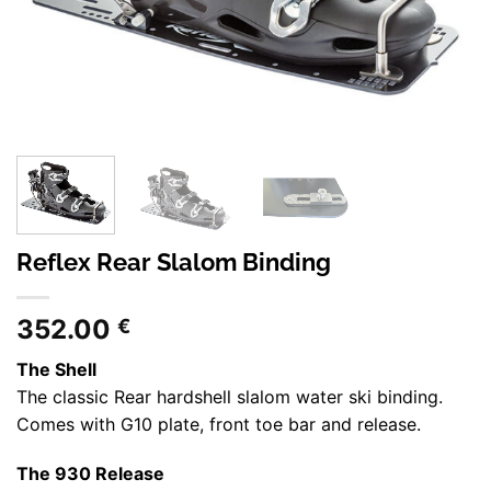
Reflex Rear Slalom Binding
352.00
€
The Shell
The classic Rear hardshell slalom water ski binding.
Comes with G10 plate, front toe bar and release.
The 930 Release