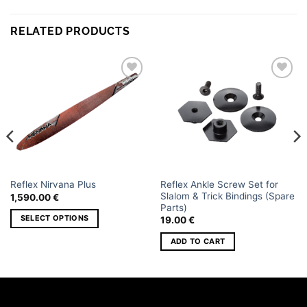
RELATED PRODUCTS
Add to
Add to
wishlist
wishlist
Reflex Ankle Screw Set for
Reflex Nirvana Plus
Slalom & Trick Bindings (Spare
1,590.00
€
Parts)
SELECT OPTIONS
19.00
€
This
ADD TO CART
product
has
multiple
variants.
The