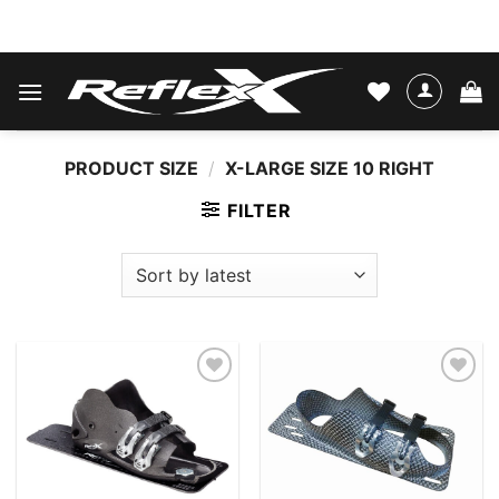
Skip
WATER SKIS & BINDINGS
to
content
PRODUCT SIZE
/
X-LARGE SIZE 10 RIGHT
FILTER
Add to
Add to
wishlist
wishlist