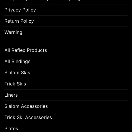
Privacy Policy
Return Policy
Warning
All Reflex Products
All Bindings
Slalom Skis
Trick Skis
Liners
Slalom Accessories
Trick Ski Accessories
Plates