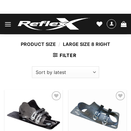
Skip
WATER SKIS & BINDINGS
to
content
PRODUCT SIZE
/
LARGE SIZE 8 RIGHT
FILTER
Add to
Add to
wishlist
wishlist