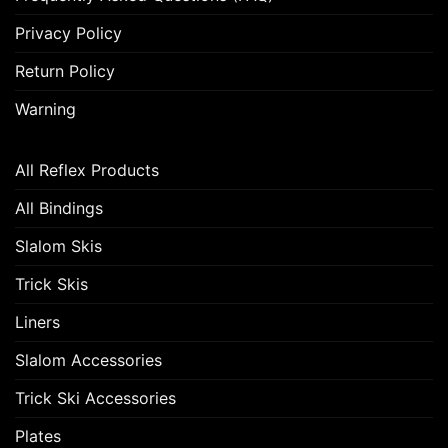
Privacy Policy
Return Policy
Warning
All Reflex Products
All Bindings
Slalom Skis
Trick Skis
Liners
Slalom Accessories
Trick Ski Accessories
Plates