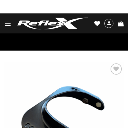
Skip
WATER SKIS & BINDINGS
to
content
Add to
wishlist