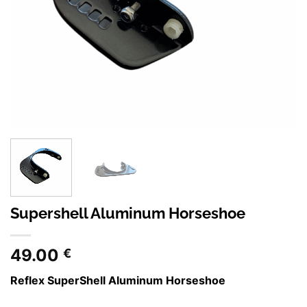
Supershell Aluminum Horseshoe
49.00
€
Reflex SuperShell Aluminum Horseshoe