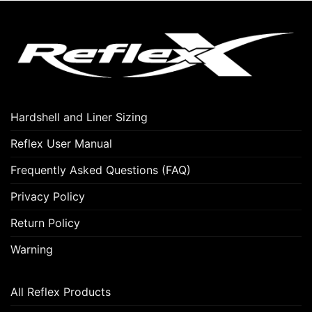
Hardshell and Liner Sizing
Reflex User Manual
Frequently Asked Questions (FAQ)
Privacy Policy
Return Policy
Warning
All Reflex Products