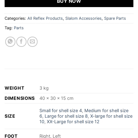
BUY NOW
Categories:
All Reflex Products
,
Slalom Accessories
,
Spare Parts
Tag:
Parts
WEIGHT
3 kg
DIMENSIONS
40 × 30 × 15 cm
Small for shell size 4
,
Medium for shell size
SIZE
6
,
Large for shell size 8
,
X-large for shell size
10
,
XX-Large for shell size 12
FOOT
Right, Left