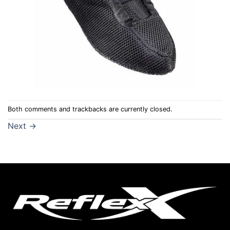
Both comments and trackbacks are currently closed.
Next
→