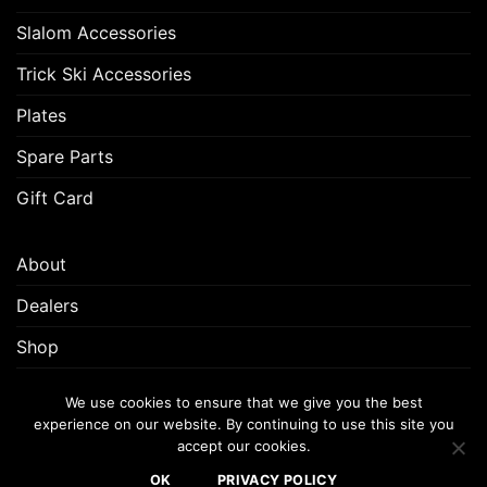
Slalom Accessories
Trick Ski Accessories
Plates
Spare Parts
Gift Card
About
Dealers
Shop
Customer Support
We use cookies to ensure that we give you the best
experience on our website. By continuing to use this site you
accept our cookies.
FREQUENTLY ASKED QUESTIONS (FAQ)
CUSTOMER SUPPORT
OK
PRIVACY POLICY