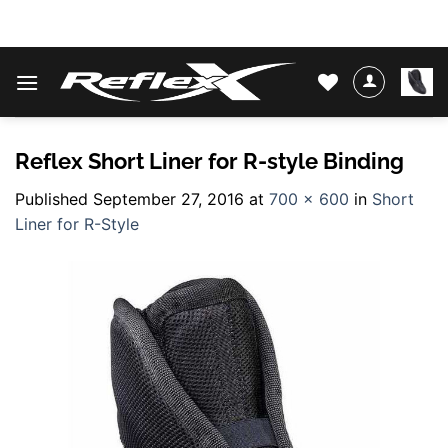
Skip
WATER SKIS & BINDINGS
to
content
Reflex Short Liner for R-style Binding
Published
September 27, 2016
at
700 × 600
in
Short
Liner for R-Style