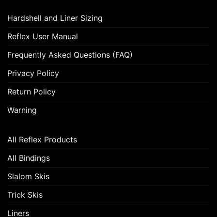
Hardshell and Liner Sizing
Reflex User Manual
Frequently Asked Questions (FAQ)
Privacy Policy
Return Policy
Warning
All Reflex Products
All Bindings
Slalom Skis
Trick Skis
Liners