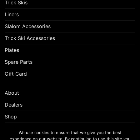
Trick Skis
Liners
Slalom Accessories
Trick Ski Accessories
Plates
Spare Parts
Gift Card
About
Dealers
Shop
Customer Support
We use cookies to ensure that we give you the best
experience on our website. By continuing to use this site you