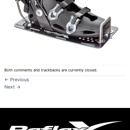
Both comments and trackbacks are currently closed.
←
Previous
Next
→