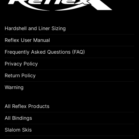
Hardshell and Liner Sizing
Reflex User Manual
Frequently Asked Questions (FAQ)
Privacy Policy
Return Policy
Warning
All Reflex Products
All Bindings
Slalom Skis