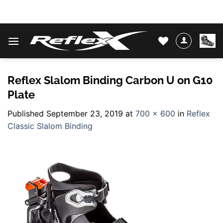
Skip
WATER SKIS & BINDINGS
to
content
Reflex Slalom Binding Carbon U on G10
Plate
Published
September 23, 2019
at
700 × 600
in
Reflex
Classic Slalom Binding