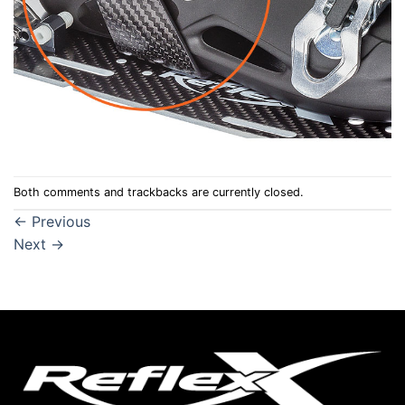
Both comments and trackbacks are currently closed.
←
Previous
Next
→