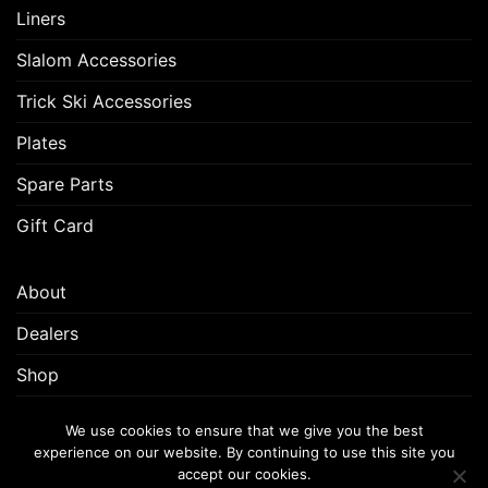
Liners
Slalom Accessories
Trick Ski Accessories
Plates
Spare Parts
Gift Card
About
Dealers
Shop
Customer Support
We use cookies to ensure that we give you the best
experience on our website. By continuing to use this site you
accept our cookies.
FREQUENTLY ASKED QUESTIONS (FAQ)
CUSTOMER SUPPORT