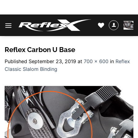
Skip
WATER SKIS & BINDINGS
to
content
Reflex Carbon U Base
Published
September 23, 2019
at
700 × 600
in
Reflex
Classic Slalom Binding