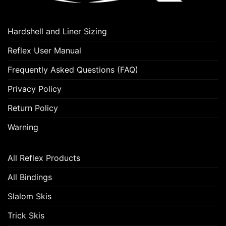
Hardshell and Liner Sizing
Reflex User Manual
Frequently Asked Questions (FAQ)
Privacy Policy
Return Policy
Warning
All Reflex Products
All Bindings
Slalom Skis
Trick Skis