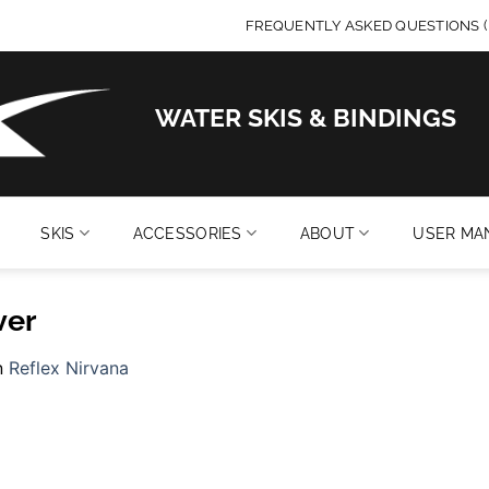
FREQUENTLY ASKED QUESTIONS (
WATER SKIS & BINDINGS
SKIS
ACCESSORIES
ABOUT
USER MA
ver
n
Reflex Nirvana