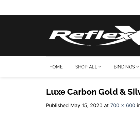
Skip
to
content
HOME
SHOP ALL
BINDINGS
Luxe Carbon Gold & Sil
Published
May 15, 2020
at
700 × 600
i