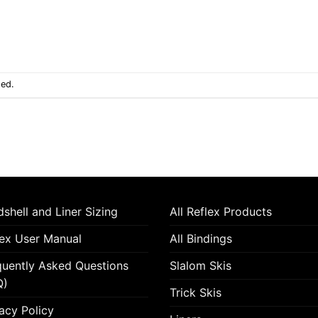
sed.
shell and Liner Sizing
All Reflex Products
lex User Manual
All Bindings
quently Asked Questions
Slalom Skis
Q)
Trick Skis
acy Policy