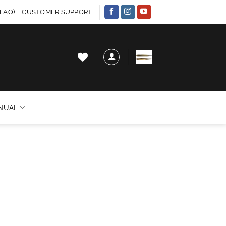
FAQ)
CUSTOMER SUPPORT
NUAL