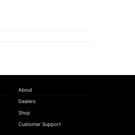
About
Dealers
Shop
Customer Support