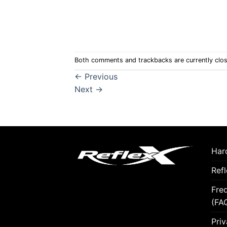
Both comments and trackbacks are currently clo
←
Previous
Next
→
Hard
Ref
Fre
(FA
Priv