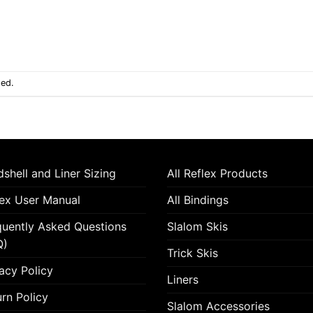
sed.
shell and Liner Sizing
All Reflex Products
lex User Manual
All Bindings
quently Asked Questions
Slalom Skis
Q)
Trick Skis
acy Policy
Liners
rn Policy
Slalom Accessories