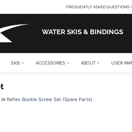
FREQUENTLY ASKED QUESTIONS (
WATER SKIS & BINDINGS
SKIS
ACCESSORIES
ABOUT
USER MA
t
in
Reflex Buckle Screw Set (Spare Parts)