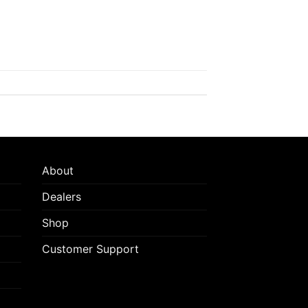
About
Dealers
Shop
Customer Support