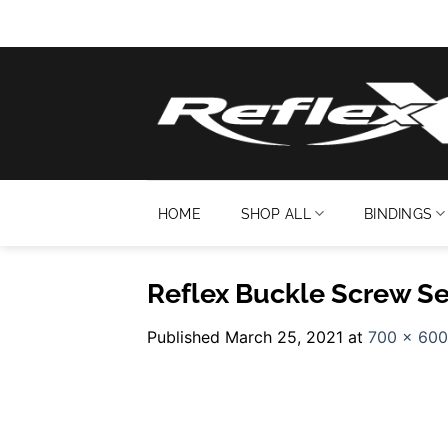
Skip
to
content
HOME
SHOP ALL
BINDINGS
Reflex Buckle Screw Se
Published
March 25, 2021
at
700 × 600