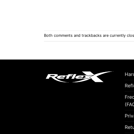
Both comments and trackbacks are currently clo
Hard
Ref
Fre
(FA
Priv
Retu