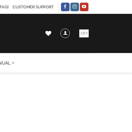
FAQ)
CUSTOMER SUPPORT
NUAL