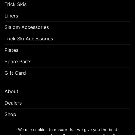
Trick Skis
Liners
Slalom Accessories
Trick Ski Accessories
Plates
Spare Parts
Gift Card
About
Dealers
Shop
Customer Support
We use cookies to ensure that we give you the best