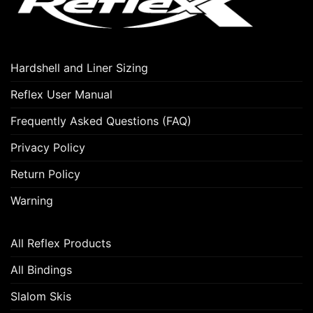
Hardshell and Liner Sizing
Reflex User Manual
Frequently Asked Questions (FAQ)
Privacy Policy
Return Policy
Warning
All Reflex Products
All Bindings
Slalom Skis