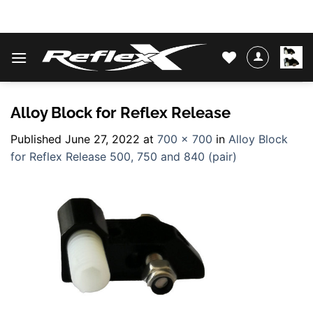
Skip
WATER SKIS & BINDINGS
to
content
Alloy Block for Reflex Release
Published
June 27, 2022
at
700 × 700
in
Alloy Block
for Reflex Release 500, 750 and 840 (pair)