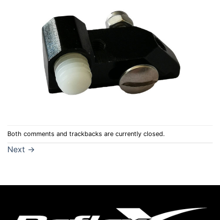
Both comments and trackbacks are currently closed.
Next
→