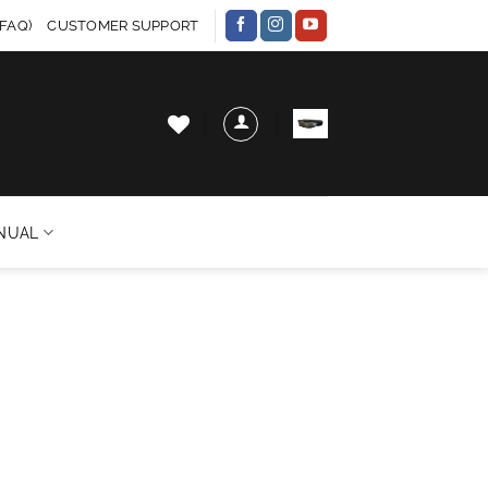
FAQ)
CUSTOMER SUPPORT
NUAL