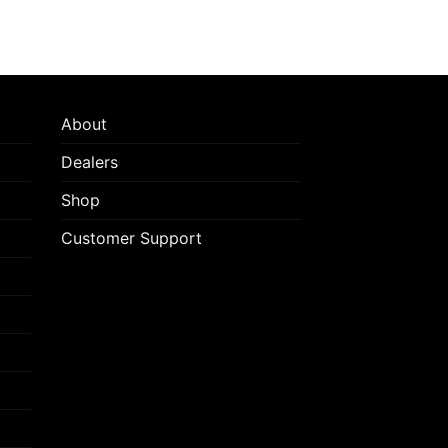
About
Dealers
Shop
Customer Support