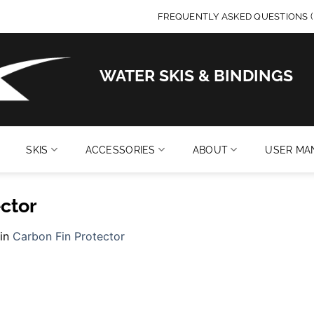
FREQUENTLY ASKED QUESTIONS (
WATER SKIS & BINDINGS
SKIS
ACCESSORIES
ABOUT
USER MA
ctor
in
Carbon Fin Protector