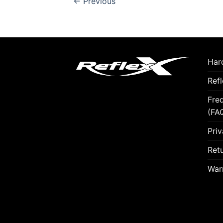
←
Previous
Hard
Ref
Fre
(FA
Priv
Retu
War