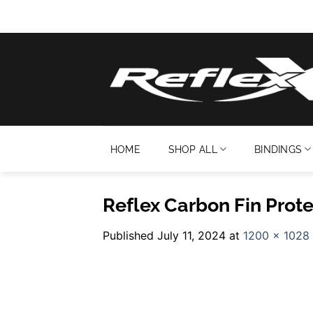
Skip
to
content
HOME
SHOP ALL
BINDINGS
Reflex Carbon Fin Prote
Published
July 11, 2024
at
1200 × 1028