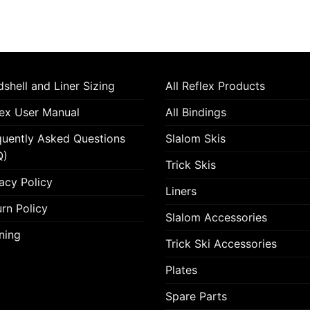
shell and Liner Sizing
All Reflex Products
lex User Manual
All Bindings
quently Asked Questions
Slalom Skis
Q)
Trick Skis
acy Policy
Liners
rn Policy
Slalom Accessories
ning
Trick Ski Accessories
Plates
Spare Parts