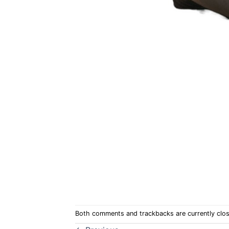
Both comments and trackbacks are currently clo