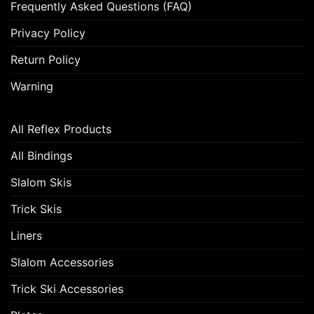
Frequently Asked Questions (FAQ)
Privacy Policy
Return Policy
Warning
All Reflex Products
All Bindings
Slalom Skis
Trick Skis
Liners
Slalom Accessories
Trick Ski Accessories