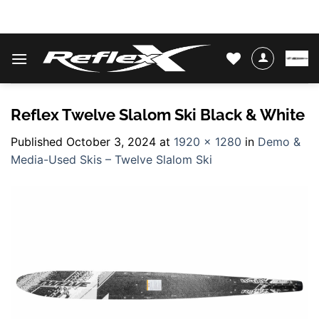
Skip
WATER SKIS & BINDINGS
to
content
Reflex Twelve Slalom Ski Black & White
Published
October 3, 2024
at
1920 × 1280
in
Demo &
Media-Used Skis – Twelve Slalom Ski