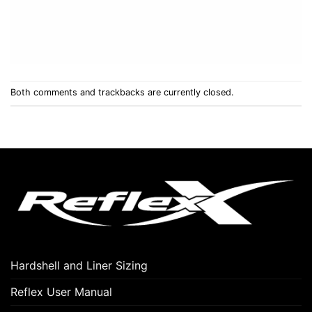
Both comments and trackbacks are currently closed.
Hardshell and Liner Sizing
Reflex User Manual