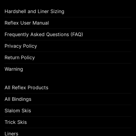
Hardshell and Liner Sizing
Reflex User Manual
Frequently Asked Questions (FAQ)
Privacy Policy
Return Policy
Warning
All Reflex Products
All Bindings
Slalom Skis
Trick Skis
Liners