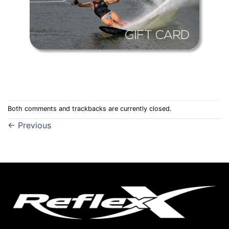
Both comments and trackbacks are currently closed.
←
Previous