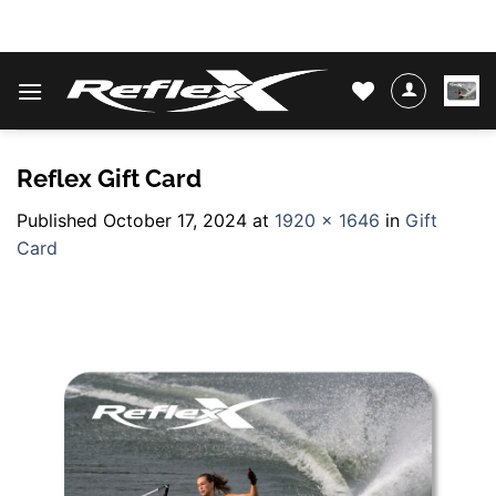
Skip
WATER SKIS & BINDINGS
to
content
Reflex Gift Card
Published
October 17, 2024
at
1920 × 1646
in
Gift
Card