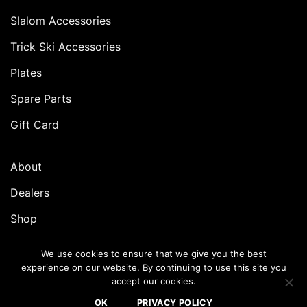
Slalom Accessories
Trick Ski Accessories
Plates
Spare Parts
Gift Card
About
Dealers
Shop
Customer Support
We use cookies to ensure that we give you the best
experience on our website. By continuing to use this site you
accept our cookies.
FREQUENTLY ASKED QUESTIONS (FAQ)
CUSTOMER SUPPORT
OK
PRIVACY POLICY