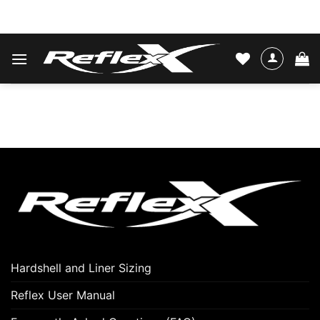
Skip
WATER SKIS & BINDINGS
to
content
Hardshell and Liner Sizing
Reflex User Manual