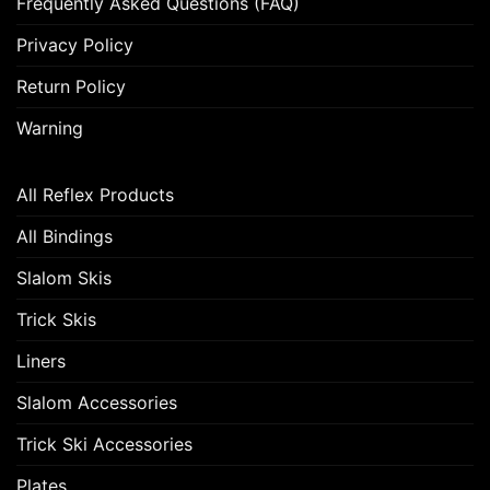
Frequently Asked Questions (FAQ)
Privacy Policy
Return Policy
Warning
All Reflex Products
All Bindings
Slalom Skis
Trick Skis
Liners
Slalom Accessories
Trick Ski Accessories
Plates