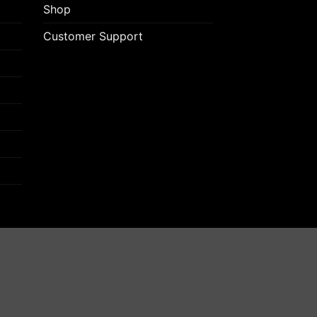
Shop
Customer Support