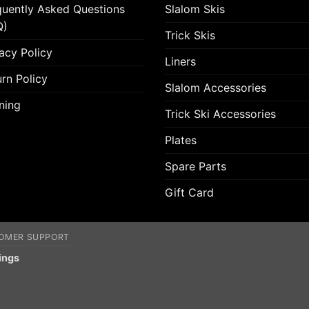
quently Asked Questions
Slalom Skis
Q)
Trick Skis
acy Policy
Liners
rn Policy
Slalom Accessories
ning
Trick Ski Accessories
Plates
Spare Parts
Gift Card
OMER SUPPORT
ings