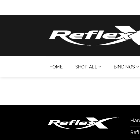
Skip
to
content
HOME
SHOP ALL
BINDINGS
Hard
Ref