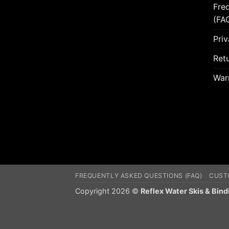
Fre
(FA
Priv
Retu
War
FREQUENTLY ASKED QUESTIONS (FAQ)
CUST
Copyright 2026 ©
Reflex Water Skis & Bind