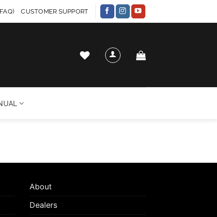
FAQ)
CUSTOMER SUPPORT
NUAL
About
Dealers