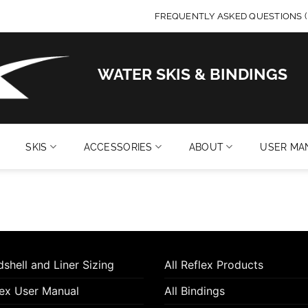
FREQUENTLY ASKED QUESTIONS (
WATER SKIS & BINDINGS
SKIS
ACCESSORIES
ABOUT
USER MA
shell and Liner Sizing
All Reflex Products
lex User Manual
All Bindings