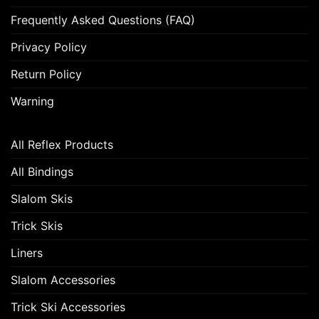
Frequently Asked Questions (FAQ)
Privacy Policy
Return Policy
Warning
All Reflex Products
All Bindings
Slalom Skis
Trick Skis
Liners
Slalom Accessories
Trick Ski Accessories