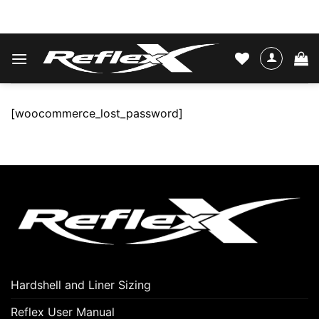
Skip
WATER SKIS & BINDINGS
to
content
[woocommerce_lost_password]
Hardshell and Liner Sizing
Reflex User Manual