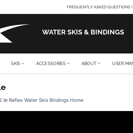
FREQUENTLY ASKED QUESTIONS (
WATER SKIS & BINDINGS
SKIS
ACCESSORIES
ABOUT
USER MA
le
2
in
Reflex Water Skis Bindings Home