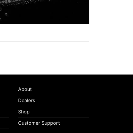
About
Dealers
Shop
Customer Support