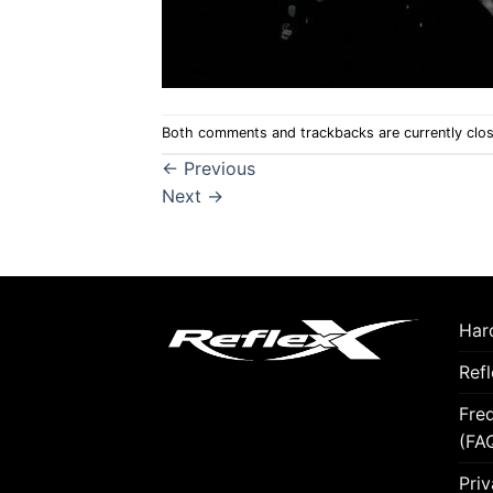
Both comments and trackbacks are currently clo
←
Previous
Next
→
Hard
Ref
Fre
(FA
Priv