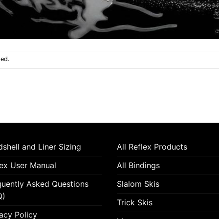
sed.
shell and Liner Sizing
All Reflex Products
lex User Manual
All Bindings
quently Asked Questions
Slalom Skis
Q)
Trick Skis
acy Policy