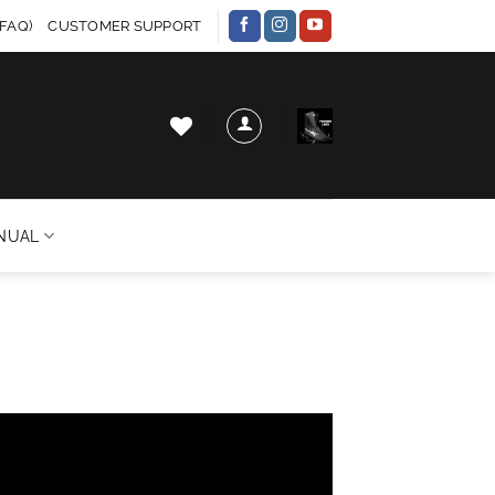
FAQ)
CUSTOMER SUPPORT
NUAL