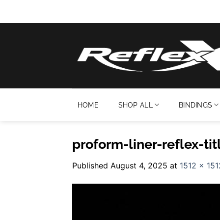
Skip
to
content
HOME
SHOP ALL
BINDINGS
proform-liner-reflex-tit
Published
August 4, 2025
at
1512 × 151