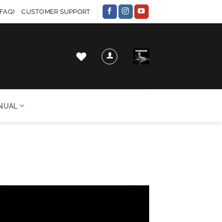
FAQ)
CUSTOMER SUPPORT
NUAL