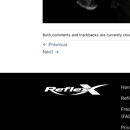
Both comments and trackbacks are currently clo
←
Previous
Next
→
Hard
Ref
Fre
(FA
Priv