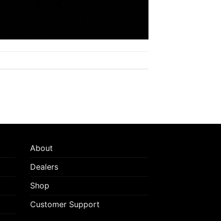
About
Dealers
Shop
Customer Support