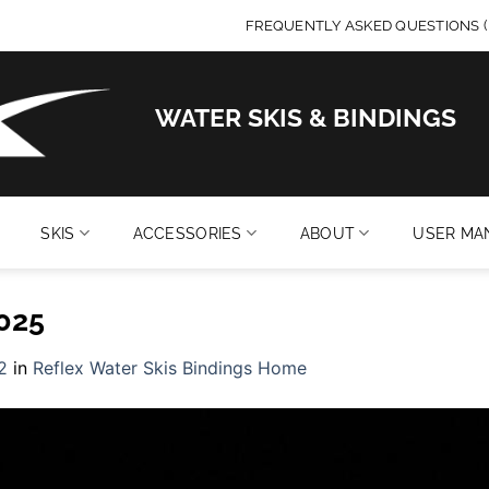
FREQUENTLY ASKED QUESTIONS (
WATER SKIS & BINDINGS
SKIS
ACCESSORIES
ABOUT
USER MA
2025
2
in
Reflex Water Skis Bindings Home