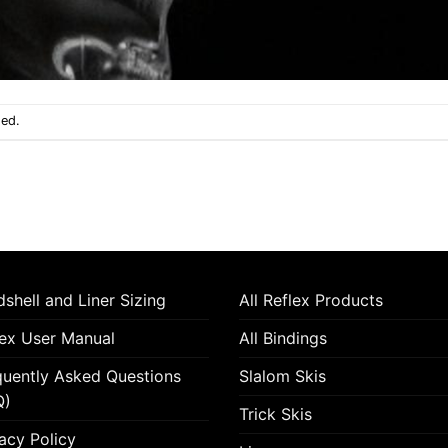
sed.
shell and Liner Sizing
All Reflex Products
lex User Manual
All Bindings
quently Asked Questions
Slalom Skis
Q)
Trick Skis
acy Policy