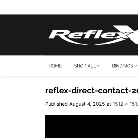
Skip
to
content
HOME
SHOP ALL
BINDINGS
reflex-direct-contact-
Published
August 4, 2025
at
1512 × 151