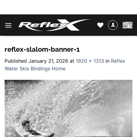
Skip
WATER SKIS & BINDINGS
to
content
reflex-slalom-banner-1
Published
January 21, 2026
at
1920 × 1313
in
Reflex
Water Skis Bindings Home