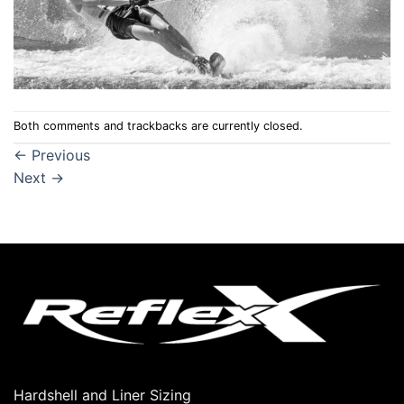
Both comments and trackbacks are currently closed.
←
Previous
Next
→
Hardshell and Liner Sizing