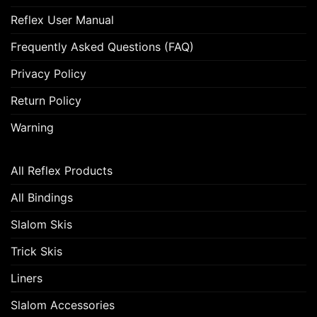
Reflex User Manual
Frequently Asked Questions (FAQ)
Privacy Policy
Return Policy
Warning
All Reflex Products
All Bindings
Slalom Skis
Trick Skis
Liners
Slalom Accessories