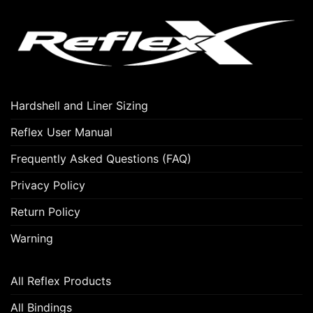
Hardshell and Liner Sizing
Reflex User Manual
Frequently Asked Questions (FAQ)
Privacy Policy
Return Policy
Warning
All Reflex Products
All Bindings