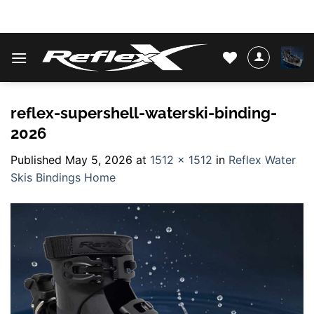
Skip
WATER SKIS & BINDINGS
to
content
reflex-supershell-waterski-binding-
2026
Published
May 5, 2026
at
1512 × 1512
in
Reflex Water
Skis Bindings Home