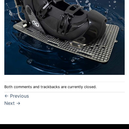
Both comments and trackbacks are currently closed.
←
Previous
Next
→