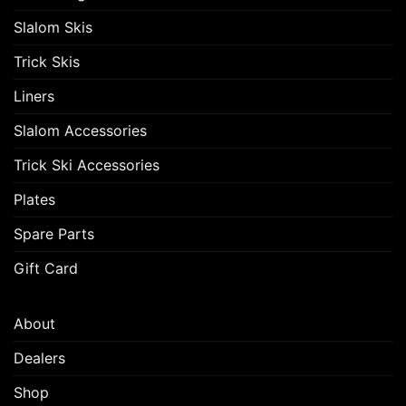
Slalom Skis
Trick Skis
Liners
Slalom Accessories
Trick Ski Accessories
Plates
Spare Parts
Gift Card
About
Dealers
Shop