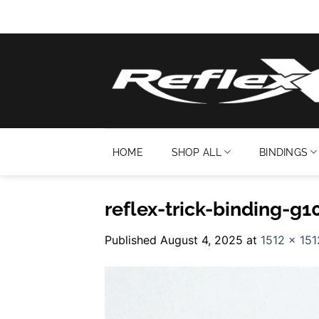
Skip
to
content
HOME
SHOP ALL
BINDINGS
reflex-trick-binding-g
Published
August 4, 2025
at
1512 × 151