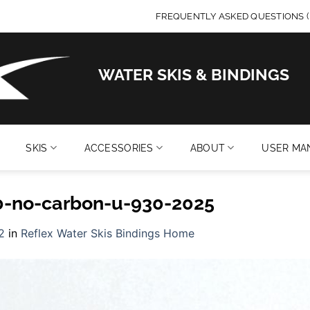
FREQUENTLY ASKED QUESTIONS (
WATER SKIS & BINDINGS
SKIS
ACCESSORIES
ABOUT
USER MA
10-no-carbon-u-930-2025
2
in
Reflex Water Skis Bindings Home