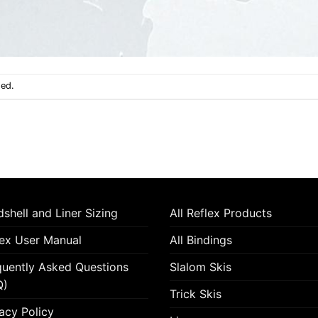
sed.
shell and Liner Sizing
All Reflex Products
lex User Manual
All Bindings
quently Asked Questions
Slalom Skis
Q)
Trick Skis
acy Policy