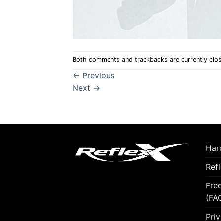
Both comments and trackbacks are currently clo
←
Previous
Next
→
Hard
Ref
Fre
(FA
Priv