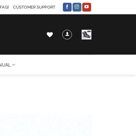
FAQ)
CUSTOMER SUPPORT
NUAL