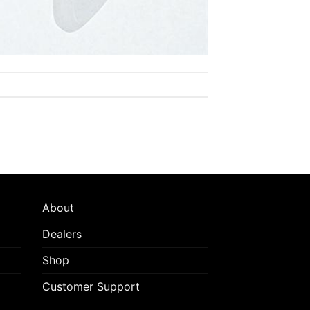
About
Dealers
Shop
Customer Support