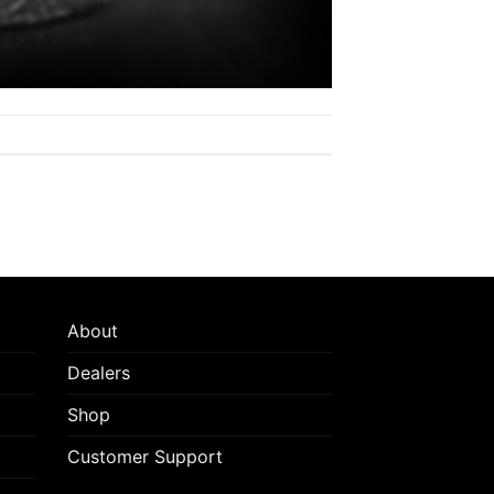
About
Dealers
Shop
Customer Support