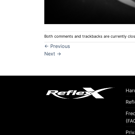
Both comments and trackbacks are currently clo
←
Previous
Next
→
Hard
Ref
Fre
(FA
Priv