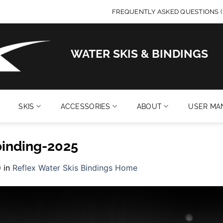
FREQUENTLY ASKED QUESTIONS (
WATER SKIS & BINDINGS
SKIS
ACCESSORIES
ABOUT
USER MA
binding-2025
0
in
Reflex Water Skis Bindings Home