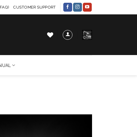
FAQ)
CUSTOMER SUPPORT
NUAL