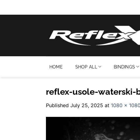
Skip
to
content
HOME
SHOP ALL
BINDINGS
reflex-usole-waterski-
Published
July 25, 2025
at
1080 × 108