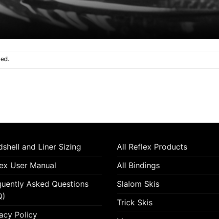
sed.
shell and Liner Sizing
All Reflex Products
lex User Manual
All Bindings
quently Asked Questions
Slalom Skis
Q)
Trick Skis
acy Policy