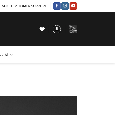
FAQ)
CUSTOMER SUPPORT
NUAL