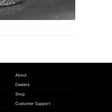
About
Dealers
Shop
Customer Support