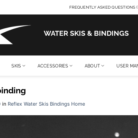
FREQUENTLY ASKED QUESTIONS (
WATER SKIS & BINDINGS
SKIS
ACCESSORIES
ABOUT
USER MA
binding
0
in
Reflex Water Skis Bindings Home