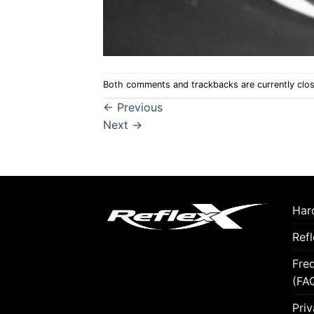
Both comments and trackbacks are currently clo
←
Previous
Next
→
Hard
Ref
Fre
(FA
Priv