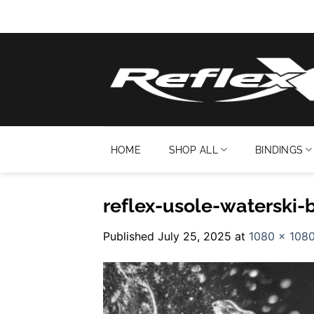
Skip
to
content
HOME
SHOP ALL
BINDINGS
reflex-usole-waterski-
Published
July 25, 2025
at
1080 × 108