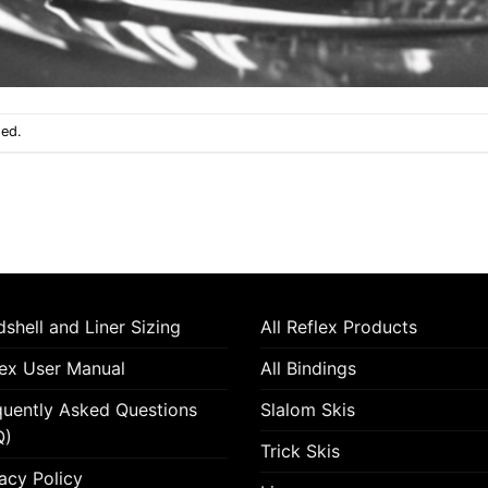
sed.
shell and Liner Sizing
All Reflex Products
lex User Manual
All Bindings
quently Asked Questions
Slalom Skis
Q)
Trick Skis
acy Policy