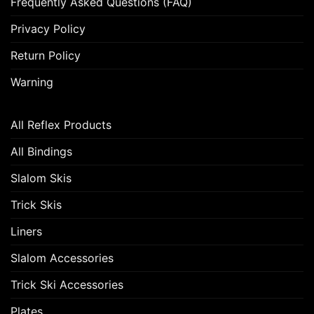
Frequently Asked Questions (FAQ)
Privacy Policy
Return Policy
Warning
All Reflex Products
All Bindings
Slalom Skis
Trick Skis
Liners
Slalom Accessories
Trick Ski Accessories
Plates