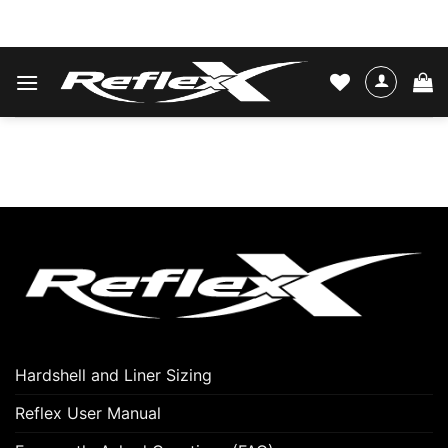
Skip
WATER SKIS & BINDINGS
to
content
Hardshell and Liner Sizing
Reflex User Manual