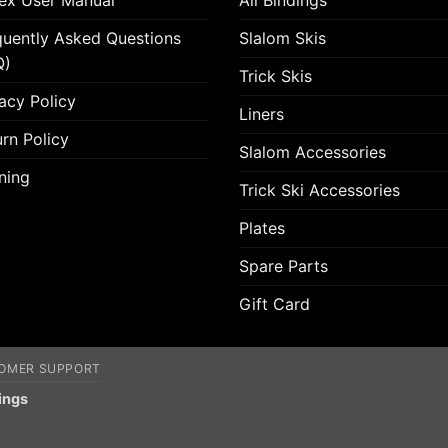
lex User Manual
All Bindings
quently Asked Questions
Slalom Skis
Q)
Trick Skis
acy Policy
Liners
rn Policy
Slalom Accessories
ning
Trick Ski Accessories
Plates
Spare Parts
Gift Card
OMER SUPPORT
ings