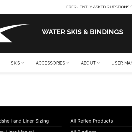
FREQUENTLY ASKED QUESTIONS (
WATER SKIS & BINDINGS
SKIS
ACCESSORIES
ABOUT
USER MA
shell and Liner Sizing
All Reflex Products