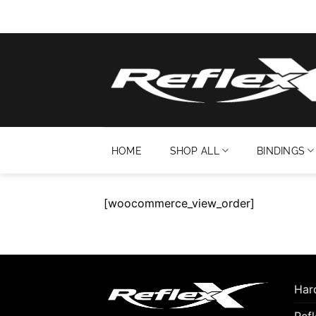
Skip
to
content
HOME
SHOP ALL
BINDINGS
[woocommerce_view_order]
Hard