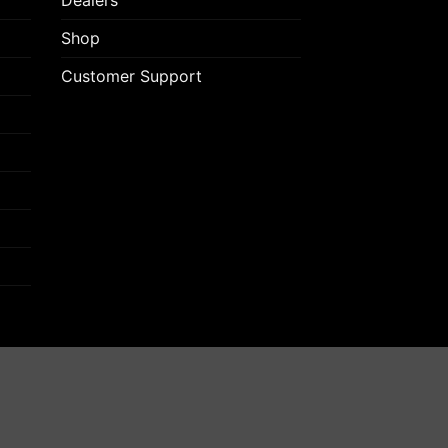
Dealers
Shop
Customer Support