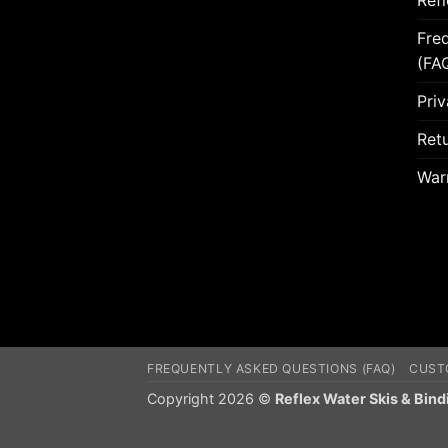
Ref
Fre
(FA
Priv
Retu
War
FREQUENTLY ASKED QUESTIONS (FAQ)
CUST
Copyright 2026 ©
Reflex Water Skis & Bind