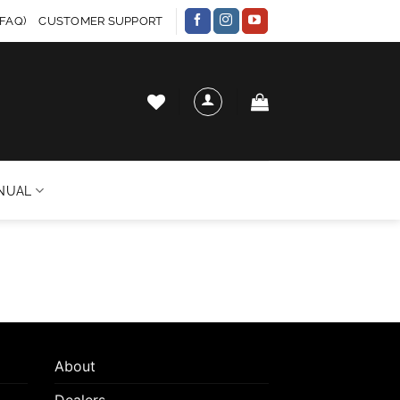
FAQ)
CUSTOMER SUPPORT
NUAL
About