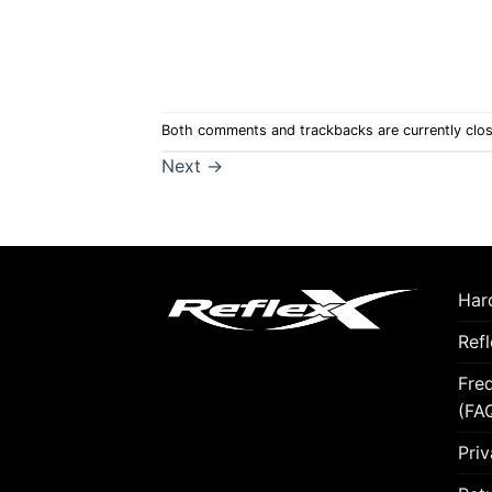
Both comments and trackbacks are currently clo
Next
→
Hard
Ref
Fre
(FA
Priv