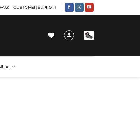
FAQ)
CUSTOMER SUPPORT
NUAL