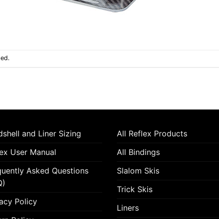
sed.
shell and Liner Sizing
All Reflex Products
lex User Manual
All Bindings
quently Asked Questions
Slalom Skis
Q)
Trick Skis
acy Policy
Liners