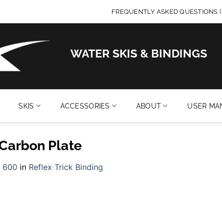
FREQUENTLY ASKED QUESTIONS (
WATER SKIS & BINDINGS
SKIS
ACCESSORIES
ABOUT
USER MA
 Carbon Plate
 600
in
Reflex Trick Binding