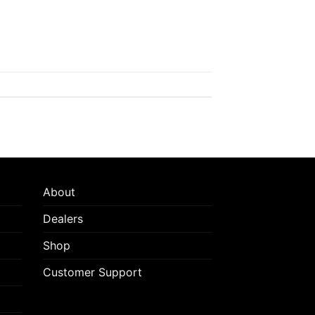
About
Dealers
Shop
Customer Support