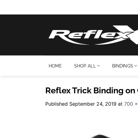
Skip
to
content
HOME
SHOP ALL
BINDINGS
Reflex Trick Binding on
Published
September 24, 2019
at
700 ×