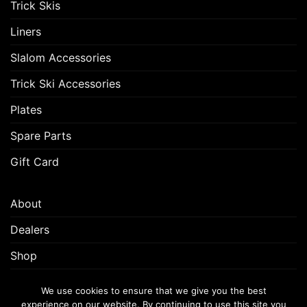
Trick Skis
Liners
Slalom Accessories
Trick Ski Accessories
Plates
Spare Parts
Gift Card
About
Dealers
Shop
Customer Support
We use cookies to ensure that we give you the best
experience on our website. By continuing to use this site you