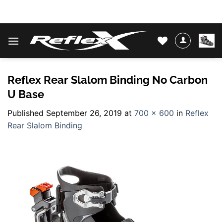
Skip
WATER SKIS & BINDINGS
to
content
Reflex Rear Slalom Binding No Carbon
U Base
Published
September 26, 2019
at
700 × 600
in
Reflex
Rear Slalom Binding