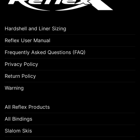
Hardshell and Liner Sizing
Reflex User Manual
Frequently Asked Questions (FAQ)
Privacy Policy
Return Policy
Warning
All Reflex Products
All Bindings
Slalom Skis