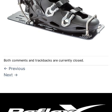
Both comments and trackbacks are currently closed.
←
Previous
Next
→