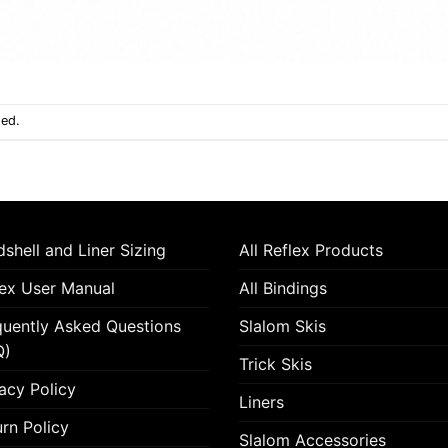
sed.
shell and Liner Sizing
All Reflex Products
lex User Manual
All Bindings
quently Asked Questions
Slalom Skis
Q)
Trick Skis
acy Policy
Liners
rn Policy
Slalom Accessories