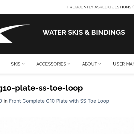
FREQUENTLY ASKED QUESTIONS (
WATER SKIS & BINDINGS
SKIS
ACCESSORIES
ABOUT
USER MA
g10-plate-ss-toe-loop
0
in
Front Complete G10 Plate with SS Toe Loop