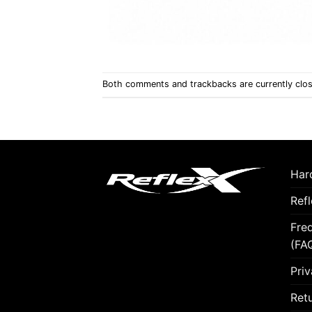
Both comments and trackbacks are currently clo
Hard
Ref
Fre
(FA
Priv
Retu