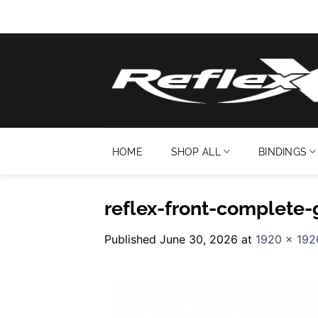
Skip
to
content
HOME
SHOP ALL
BINDINGS
reflex-front-complete-
Published
June 30, 2026
at
1920 × 192