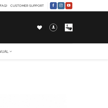
FAQ)
CUSTOMER SUPPORT
NUAL