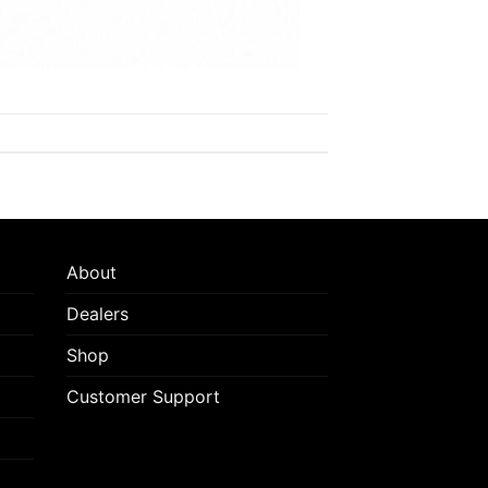
About
Dealers
Shop
Customer Support