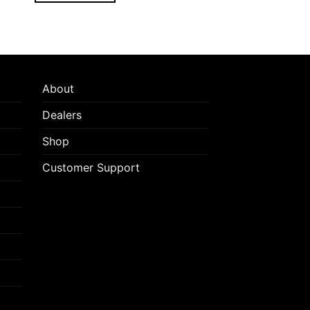
About
Dealers
Shop
Customer Support