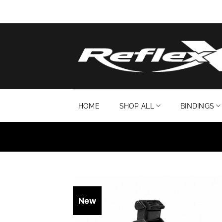
Skip
to
content
HOME
SHOP ALL
BINDINGS
New