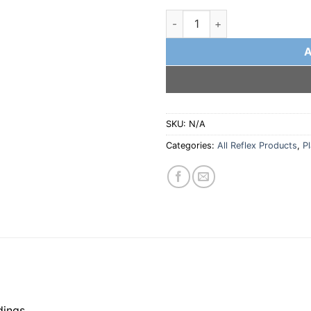
Front Complete G10 Plate wit
SKU:
N/A
Categories:
All Reflex Products
,
P
dings