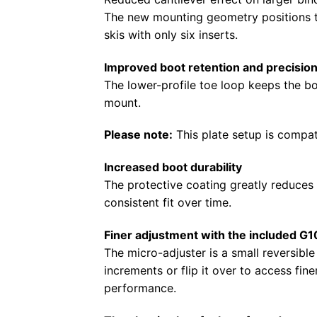
The new mounting geometry positions the
skis with only six inserts.
Improved boot retention and precisio
The lower-profile toe loop keeps the bo
mount.
Please note:
This plate setup is compat
Increased boot durability
The protective coating greatly reduces 
consistent fit over time.
Finer adjustment with the included G1
The micro-adjuster is a small reversibl
increments or flip it over to access fi
performance.