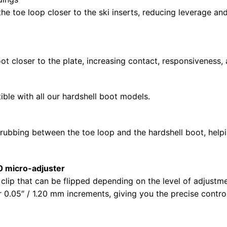
 toe loop closer to the ski inserts, reducing leverage and
n
ot closer to the plate, increasing contact, responsiveness,
ible with all our hardshell boot models.
rubbing between the toe loop and the hardshell boot, helpi
0 micro-adjuster
e clip that can be flipped depending on the level of adjustm
ner 0.05″ / 1.20 mm increments, giving you the precise cont