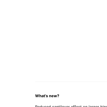
What’s new?
Reduced cantilever effect on larger bin