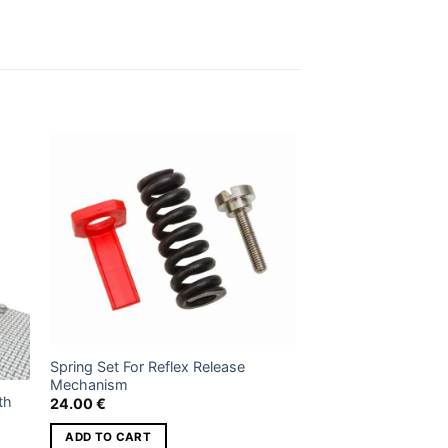
 to
Add to
ist
wishlist
Spring Set For Reflex Release
Mechanism
th
24.00
€
ADD TO CART