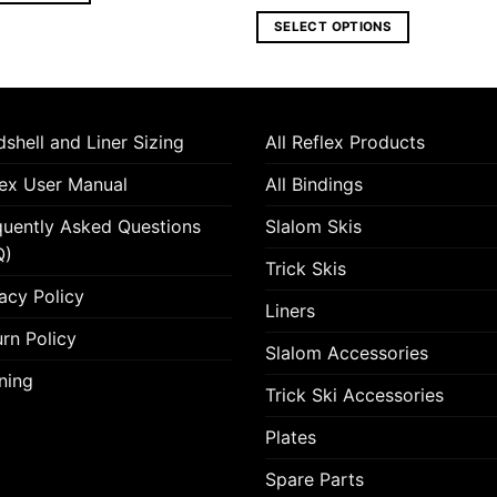
range:
460.00 €
SELECT OPTIONS
through
625.00 €
This
product
has
multiple
shell and Liner Sizing
All Reflex Products
variants.
lex User Manual
All Bindings
The
options
quently Asked Questions
Slalom Skis
may
Q)
be
Trick Skis
chosen
acy Policy
Liners
on
the
rn Policy
Slalom Accessories
product
ning
page
Trick Ski Accessories
Plates
Spare Parts