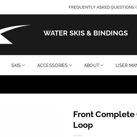
FREQUENTLY ASKED QUESTIONS (
WATER SKIS & BINDINGS
SKIS
ACCESSORIES
ABOUT
USER MA
Front Complete 
Add to
Loop
wishlist