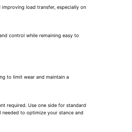
 improving load transfer, especially on
 and control while remaining easy to
ng to limit wear and maintain a
ent required. Use one side for standard
rol needed to optimize your stance and