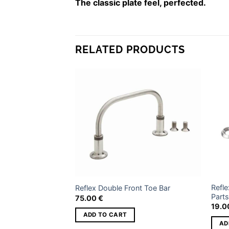
The classic plate feel, perfected.
WEIGHT
3
DIMENSIONS
4
RELATED PRODUCTS
BINDING SIZE
Si
Add to
Add to
wishlist
wishlist
Refle
Style
Reflex Double Front Toe Bar
Parts
75.00
€
19.
S
ADD TO CART
AD