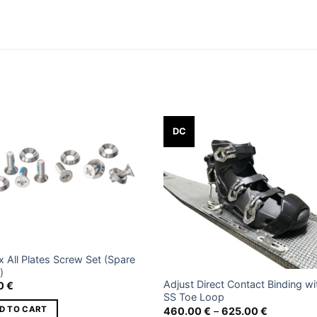
 kg
0 × 30 × 15 cm
ze 2, Size 4, Size 6, Size 8, Size 10, Size 12
Add to
Add
DC
wishlist
wishl
x All Plates Screw Set (Spare
)
Adjust Direct Contact Binding wi
00
€
SS Toe Loop
Price
D TO CART
460.00
€
–
625.00
€