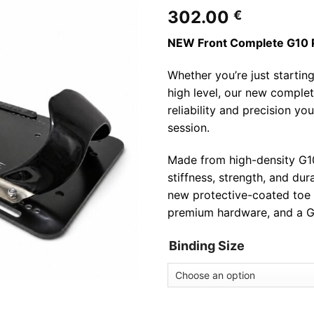
302.00
€
NEW Front Complete G10 
Whether you’re just startin
high level, our new complet
reliability and precision y
session.
Made from high-density G10 
stiffness, strength, and dur
new protective-coated toe 
premium hardware, and a G
Binding Size