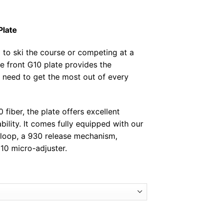
Plate
g to ski the course or competing at a
e front G10 plate provides the
ou need to get the most out of every
fiber, the plate offers excellent
ability. It comes fully equipped with our
loop, a 930 release mechanism,
10 micro-adjuster.