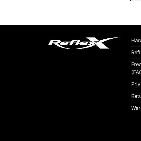
Hard
Ref
Fre
(FA
Priv
Retu
War