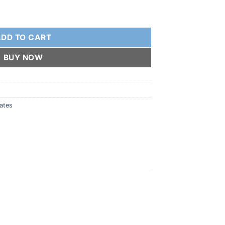
h SS Toe Loop quantity
ADD TO CART
BUY NOW
lates