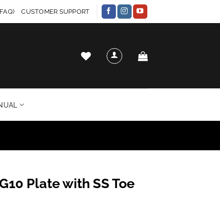
FAQ)
CUSTOMER SUPPORT
NUAL
G10 Plate with SS Toe