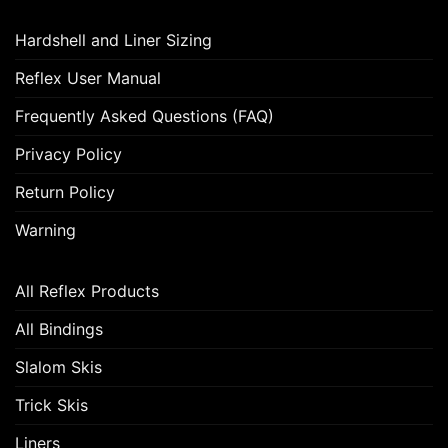
Hardshell and Liner Sizing
Reflex User Manual
Frequently Asked Questions (FAQ)
Privacy Policy
Return Policy
Warning
All Reflex Products
All Bindings
Slalom Skis
Trick Skis
Liners