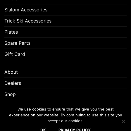
Slalom Accessories
Trick Ski Accessories
Plates
Spare Parts
Gift Card
About
Dealers
Shop
Customer Support
We use cookies to ensure that we give you the best
experience on our website. By continuing to use this site you
accept our cookies.
FREQUENTLY ASKED QUESTIONS (FAQ)
CUSTOMER SUPPORT
OK
PRIVACY POLICY