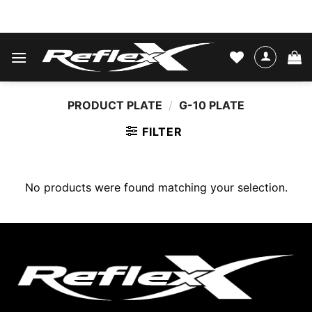
Skip
WATER SKIS & BINDINGS
to
content
PRODUCT PLATE
/
G-10 PLATE
FILTER
No products were found matching your selection.