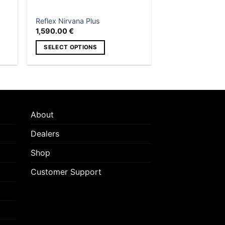
the
product
Reflex Nirvana Plus
page
1,590.00
€
SELECT OPTIONS
This
product
has
multiple
variants.
About
The
options
Dealers
may
Shop
be
chosen
Customer Support
on
the
product
page