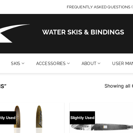
FREQUENTLY ASKED QUESTIONS (
WATER SKIS & BINDINGS
SKIS
ACCESSORIES
ABOUT
USER MA
Showing all 
S”
Add to
Add
htly Used
Slightly Used
wishlist
wish