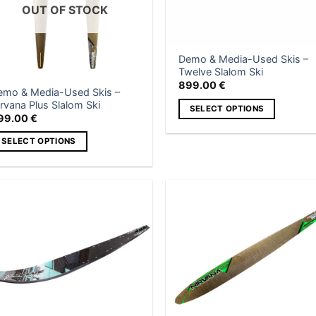
OUT OF STOCK
Demo & Media-Used Skis –
Twelve Slalom Ski
899.00
€
emo & Media-Used Skis –
rvana Plus Slalom Ski
SELECT OPTIONS
99.00
€
This
SELECT OPTIONS
product
has
is
multiple
roduct
variants.
as
The
ltiple
Add to
Add
wishlist
wish
options
riants.
may
he
be
tions
chosen
ay
on
e
the
hosen