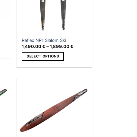
Reflex NR1 Slalom Ski
Price
1,490.00
€
–
1,899.00
€
range:
1,490.00 €
SELECT OPTIONS
through
1,899.00 €
This
product
has
multiple
 to
Add to
variants.
list
wishlist
The
options
may
be
chosen
on