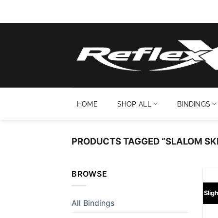
Skip
to
content
HOME
SHOP ALL
BINDINGS
PRODUCTS TAGGED “SLALOM SKI
BROWSE
Slig
All Bindings