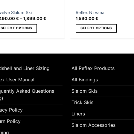
product
n
page
e
welve Slalom Ski
Reflex Nirvana
roduct
Price
,490.00
€
–
1,899.00
€
1,590.00
€
range:
age
1,490.00 €
SELECT OPTIONS
SELECT OPTIONS
through
1,899.00 €
is
This
roduct
product
as
has
ltiple
multiple
riants.
variants.
shell and Liner Sizing
All Reflex Products
he
The
tions
options
lex User Manual
All Bindings
ay
may
quently Asked Questions
Slalom Skis
e
be
hosen
chosen
Q)
Trick Skis
n
on
acy Policy
e
the
Liners
roduct
product
rn Policy
Slalom Accessories
age
page
ning