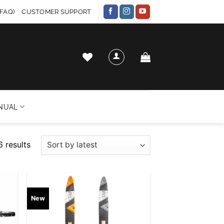
FAQ)
CUSTOMER SUPPORT
NUAL
Sorted
6 results
by
latest
 to
Add to
New
list
wishlist