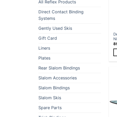
All Reflex Products
Direct Contact Binding
Systems
Gently Used Skis
D
Gift Card
Ni
8
Liners
Plates
Th
p
Rear Slalom Bindings
h
mu
Slalom Accessories
va
Slalom Bindings
T
op
Slalom Skis
m
b
Spare Parts
c