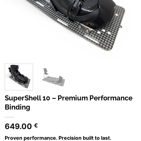
SuperShell 10 – Premium Performance
Binding
649.00
€
Proven performance. Precision built to last.