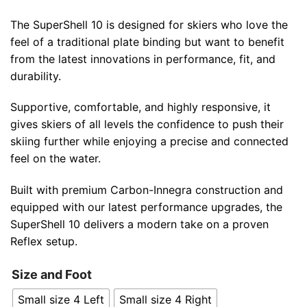
The SuperShell 10 is designed for skiers who love the
feel of a traditional plate binding but want to benefit
from the latest innovations in performance, fit, and
durability.
Supportive, comfortable, and highly responsive, it
gives skiers of all levels the confidence to push their
skiing further while enjoying a precise and connected
feel on the water.
Built with premium Carbon-Innegra construction and
equipped with our latest performance upgrades, the
SuperShell 10 delivers a modern take on a proven
Reflex setup.
Size and Foot
Small size 4 Left
Small size 4 Right