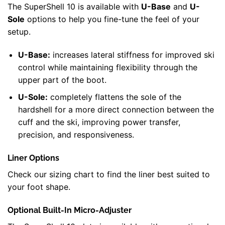
The SuperShell 10 is available with
U-Base
and
U-
Sole
options to help you fine-tune the feel of your
setup.
U-Base:
increases lateral stiffness for improved ski
control while maintaining flexibility through the
upper part of the boot.
U-Sole:
completely flattens the sole of the
hardshell for a more direct connection between the
cuff and the ski, improving power transfer,
precision, and responsiveness.
Liner Options
Check our sizing chart to find the liner best suited to
your foot shape.
Optional Built-In Micro-Adjuster