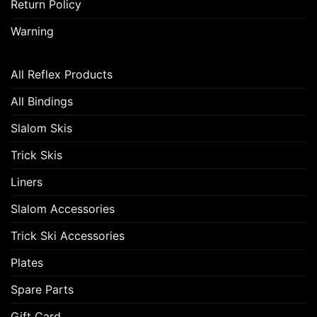
Return Policy
Warning
All Reflex Products
All Bindings
Slalom Skis
Trick Skis
Liners
Slalom Accessories
Trick Ski Accessories
Plates
Spare Parts
Gift Card