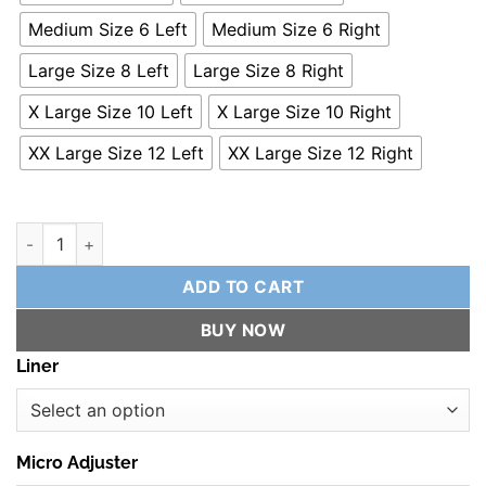
Medium Size 6 Left
Medium Size 6 Right
Large Size 8 Left
Large Size 8 Right
X Large Size 10 Left
X Large Size 10 Right
XX Large Size 12 Left
XX Large Size 12 Right
SuperShell 10 - Premium Performance Binding quantity
ADD TO CART
BUY NOW
Liner
Micro Adjuster