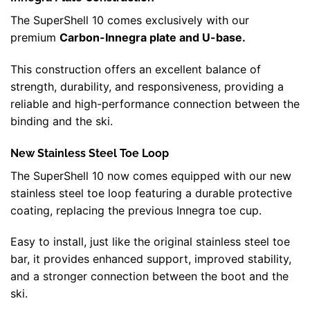
The SuperShell 10 comes exclusively with our
premium
Carbon-Innegra plate and U-base.
This construction offers an excellent balance of
strength, durability, and responsiveness, providing a
reliable and high-performance connection between the
binding and the ski.
New Stainless Steel Toe Loop
The SuperShell 10 now comes equipped with our new
stainless steel toe loop featuring a durable protective
coating, replacing the previous Innegra toe cup.
Easy to install, just like the original stainless steel toe
bar, it provides enhanced support, improved stability,
and a stronger connection between the boot and the
ski.