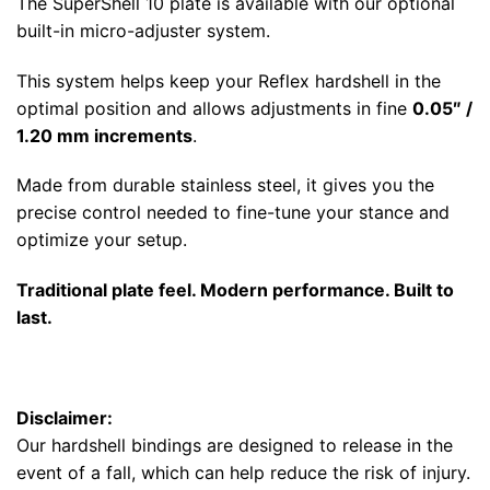
The SuperShell 10 plate is available with our optional
built-in micro-adjuster system.
This system helps keep your Reflex hardshell in the
optimal position and allows adjustments in fine
0.05″ /
1.20 mm increments
.
Made from durable stainless steel, it gives you the
precise control needed to fine-tune your stance and
optimize your setup.
Traditional plate feel. Modern performance. Built to
last.
Disclaimer:
Our hardshell bindings are designed to release in the
event of a fall, which can help reduce the risk of injury.