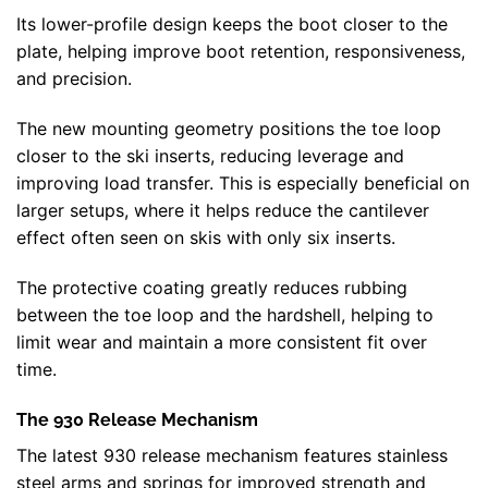
Its lower-profile design keeps the boot closer to the
plate, helping improve boot retention, responsiveness,
and precision.
The new mounting geometry positions the toe loop
closer to the ski inserts, reducing leverage and
improving load transfer. This is especially beneficial on
larger setups, where it helps reduce the cantilever
effect often seen on skis with only six inserts.
The protective coating greatly reduces rubbing
between the toe loop and the hardshell, helping to
limit wear and maintain a more consistent fit over
time.
The 930 Release Mechanism
The latest 930 release mechanism features stainless
steel arms and springs for improved strength and