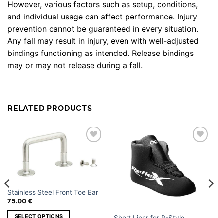
However, various factors such as setup, conditions,
and individual usage can affect performance. Injury
prevention cannot be guaranteed in every situation.
Any fall may result in injury, even with well-adjusted
bindings functioning as intended. Release bindings
may or may not release during a fall.
WEIGHT
3 kg
DIMENSIONS
40 × 30 × 15 cm
RELATED PRODUCTS
Small size 4 Left, Small size 4 Right, Medium
Size 6 Left, Medium Size 6 Right, Large Size
SIZE AND
8 Left, Large Size 8 Right, X Large Size 10
Add to
Add to
FOOT
wishlist
wishlist
Left, X Large Size 10 Right, XX Large Size 12
Left, XX Large Size 12 Right
Stainless Steel Front Toe Bar
75.00
€
SELECT OPTIONS
Short Liner for R-Style