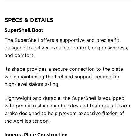
SPECS & DETAILS
SuperShell Boot
The SuperShell offers a supportive and precise fit,
designed to deliver excellent control, responsiveness,
and comfort.
Its shape provides a secure connection to the plate
while maintaining the feel and support needed for
high-level slalom skiing.
Lightweight and durable, the SuperShell is equipped
with premium aluminum buckles and features a flexion
brake designed to help prevent excessive flexion of
the Achilles tendon.
Innegra Plate Construction