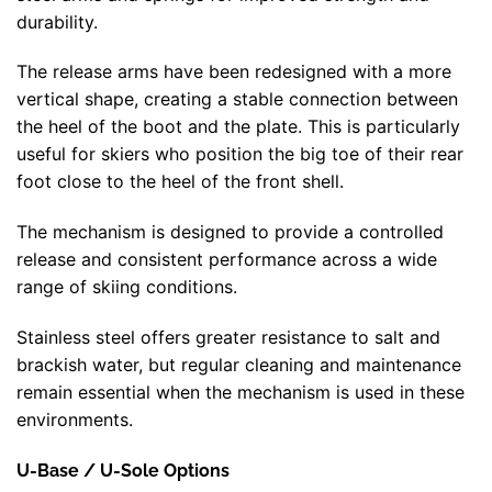
durability.
The release arms have been redesigned with a more
vertical shape, creating a stable connection between
the heel of the boot and the plate. This is particularly
useful for skiers who position the big toe of their rear
foot close to the heel of the front shell.
The mechanism is designed to provide a controlled
release and consistent performance across a wide
range of skiing conditions.
Stainless steel offers greater resistance to salt and
brackish water, but regular cleaning and maintenance
remain essential when the mechanism is used in these
environments.
U-Base / U-Sole Options