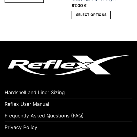
87.00
€
This
product
SELECT OPTIONS
has
This
multiple
product
variants.
has
The
multiple
options
variants.
may
The
be
options
chosen
may
on
be
the
chosen
product
on
page
Hardshell and Liner Sizing
the
product
Reflex User Manual
page
Frequently Asked Questions (FAQ)
Privacy Policy