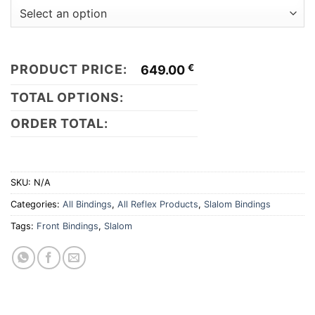
PRODUCT PRICE:
€
649.00
TOTAL OPTIONS:
ORDER TOTAL:
SKU:
N/A
Categories:
All Bindings
,
All Reflex Products
,
Slalom Bindings
Tags:
Front Bindings
,
Slalom