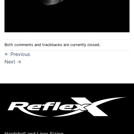
Both comments and trackbacks are currently closed.
←
Previous
Next
→
Hardshell and Liner Sizing