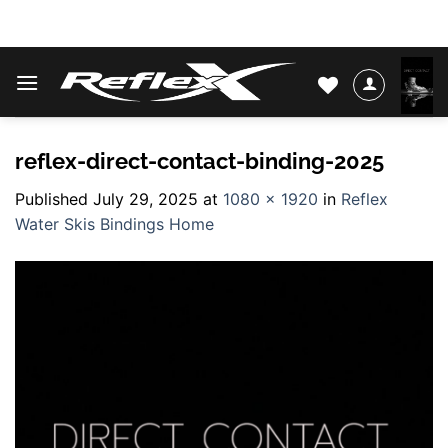
Skip
WATER SKIS & BINDINGS
to
content
reflex-direct-contact-binding-2025
Published
July 29, 2025
at
1080 × 1920
in
Reflex
Water Skis Bindings Home