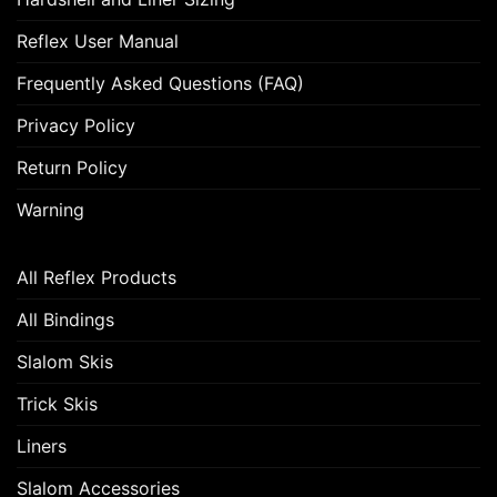
Reflex User Manual
Frequently Asked Questions (FAQ)
Privacy Policy
Return Policy
Warning
All Reflex Products
All Bindings
Slalom Skis
Trick Skis
Liners
Slalom Accessories