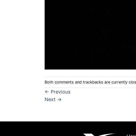
Both comments and trackbacks are currently clo
←
Previous
Next
→