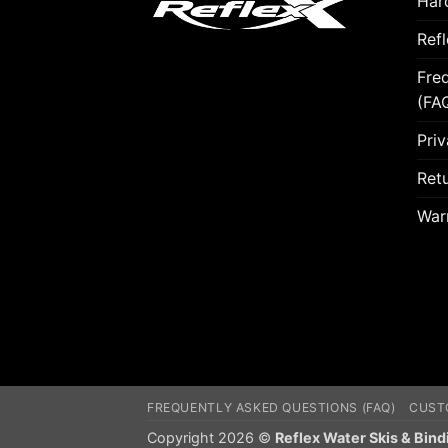
Hard
Ref
Fre
(FA
Priv
Retu
War
FREQUENTLY ASKED QUESTIONS (FAQ)
CUST
Copyright 2026 ©
Reflex Water Skis & Bind