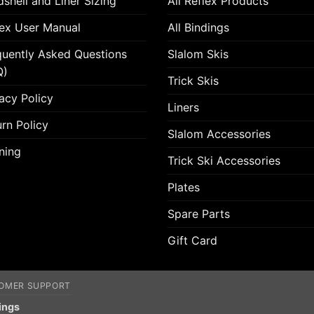
shell and Liner Sizing
All Reflex Products
lex User Manual
All Bindings
quently Asked Questions
Slalom Skis
Q)
Trick Skis
acy Policy
Liners
rn Policy
Slalom Accessories
ning
Trick Ski Accessories
Plates
Spare Parts
Gift Card
OMER SUPPORT
ings