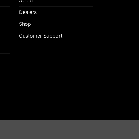
About
Dealers
Shop
Customer Support