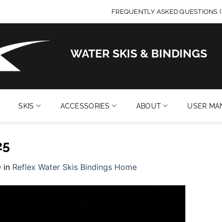
FREQUENTLY ASKED QUESTIONS (
WATER SKIS & BINDINGS
SKIS
ACCESSORIES
ABOUT
USER MA
25
0
in
Reflex Water Skis Bindings Home