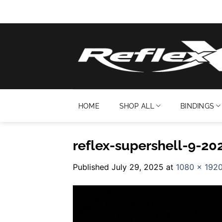
Skip
to
content
HOME
SHOP ALL
BINDINGS
reflex-supershell-9-20
Published
July 29, 2025
at
1080 × 192