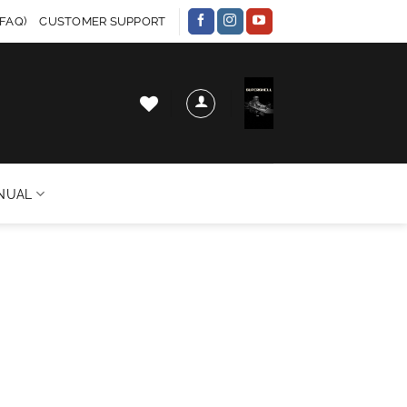
FAQ)
CUSTOMER SUPPORT
NUAL