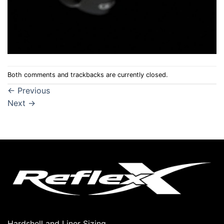
Both comments and trackbacks are currently closed.
←
Previous
Next
→
Hardshell and Liner Sizing