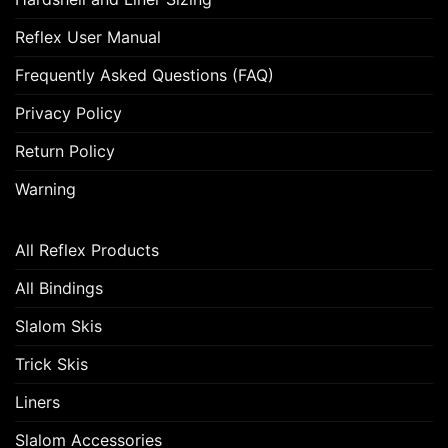
Reflex User Manual
Frequently Asked Questions (FAQ)
Privacy Policy
Return Policy
Warning
All Reflex Products
All Bindings
Slalom Skis
Trick Skis
Liners
Slalom Accessories