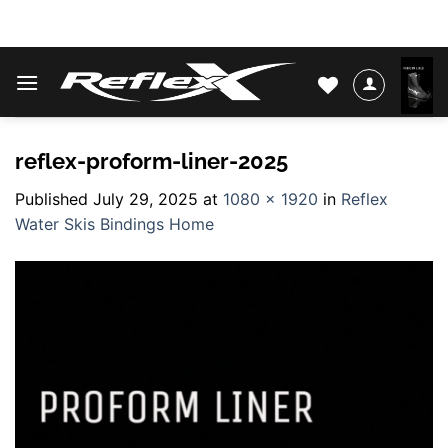
Skip
WATER SKIS & BINDINGS
to
content
reflex-proform-liner-2025
Published
July 29, 2025
at
1080 × 1920
in
Reflex
Water Skis Bindings Home