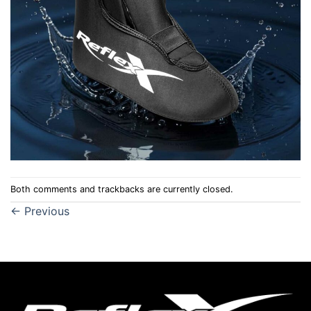
Both comments and trackbacks are currently closed.
←
Previous