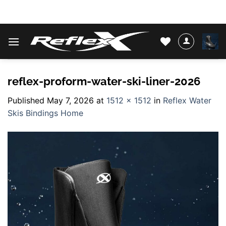
Skip
WATER SKIS & BINDINGS
to
content
reflex-proform-water-ski-liner-2026
Published
May 7, 2026
at
1512 × 1512
in
Reflex Water
Skis Bindings Home