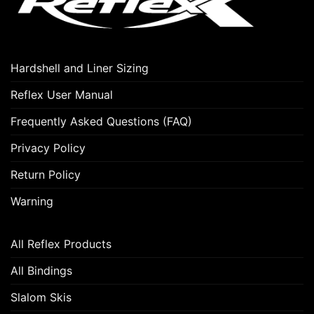
Hardshell and Liner Sizing
Reflex User Manual
Frequently Asked Questions (FAQ)
Privacy Policy
Return Policy
Warning
All Reflex Products
All Bindings
Slalom Skis