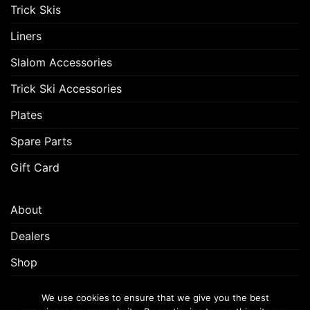
Trick Skis
Liners
Slalom Accessories
Trick Ski Accessories
Plates
Spare Parts
Gift Card
About
Dealers
Shop
Customer Support
We use cookies to ensure that we give you the best