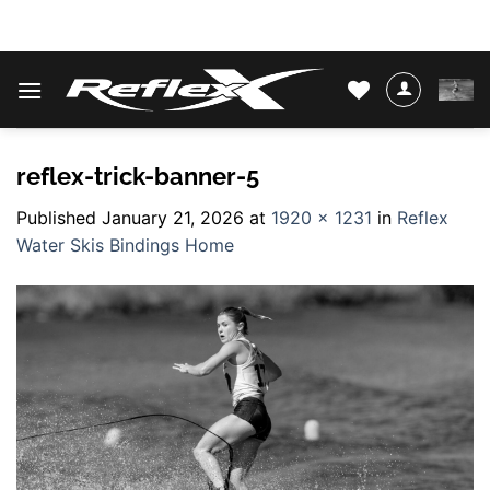
Skip
WATER SKIS & BINDINGS
to
content
reflex-trick-banner-5
Published
January 21, 2026
at
1920 × 1231
in
Reflex
Water Skis Bindings Home