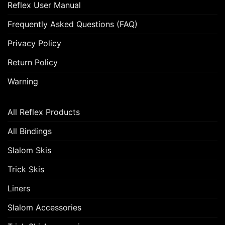
Reflex User Manual
Frequently Asked Questions (FAQ)
Privacy Policy
Return Policy
Warning
All Reflex Products
All Bindings
Slalom Skis
Trick Skis
Liners
Slalom Accessories