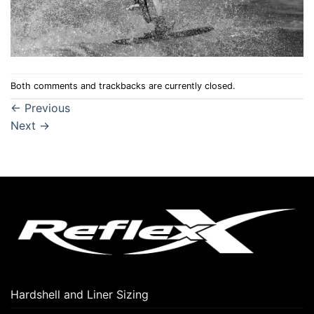
Both comments and trackbacks are currently closed.
←
Previous
Next
→
Hardshell and Liner Sizing