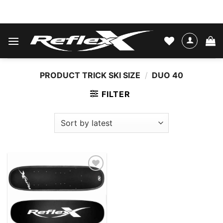
Skip
WATER SKIS & BINDINGS
to
content
PRODUCT TRICK SKI SIZE
/
DUO 40
FILTER
Add to
wishlist