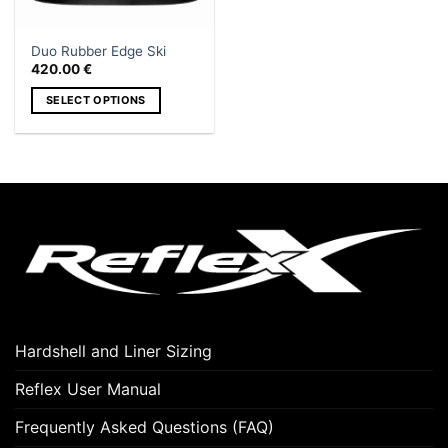
Duo Rubber Edge Ski
420.00
€
SELECT OPTIONS
This
product
has
multiple
variants.
The
options
may
be
chosen
on
Hardshell and Liner Sizing
the
product
Reflex User Manual
page
Frequently Asked Questions (FAQ)