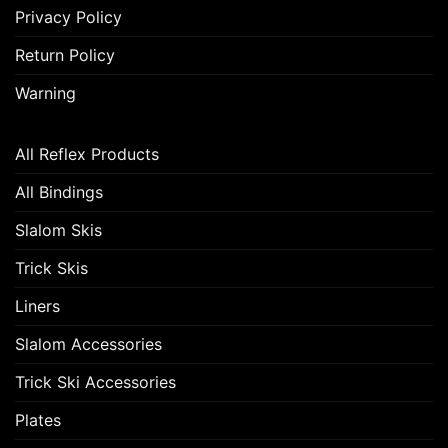
Privacy Policy
Return Policy
Warning
All Reflex Products
All Bindings
Slalom Skis
Trick Skis
Liners
Slalom Accessories
Trick Ski Accessories
Plates